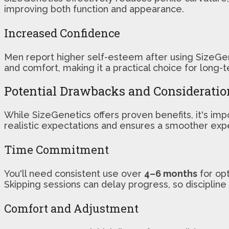
improving both function and appearance.
Increased Confidence
Men report higher self-esteem after using SizeGe
and comfort, making it a practical choice for lon
Potential Drawbacks and Consideratio
While SizeGenetics offers proven benefits, it's im
realistic expectations and ensures a smoother exp
Time Commitment
You'll need consistent use over
4–6 months
for opt
Skipping sessions can delay progress, so discipline 
Comfort and Adjustment