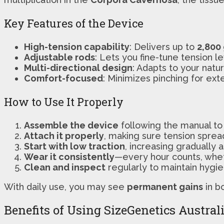
Key Features of the Device
High-tension capability
: Delivers up to
2,800
Adjustable rods
: Lets you fine-tune tension l
Multi-directional design
: Adapts to your natu
Comfort-focused
: Minimizes pinching for ex
How to Use It Properly
Assemble the device
following the manual to 
Attach it properly
, making sure tension sprea
Start with low traction
, increasing gradually 
Wear it consistently
—every hour counts, wheth
Clean and inspect
regularly to maintain hygie
With daily use, you may see
permanent gains
in b
Benefits of Using SizeGenetics Austral