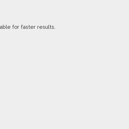
able for faster results.