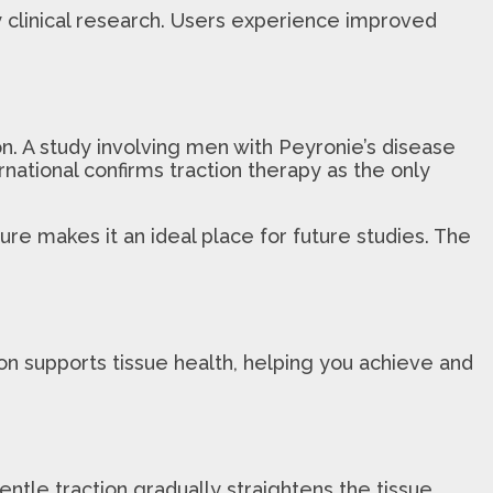
y clinical research. Users experience improved
n. A study involving men with Peyronie’s disease
national confirms traction therapy as the only
ure makes it an ideal place for future studies. The
n supports tissue health, helping you achieve and
entle traction gradually straightens the tissue,