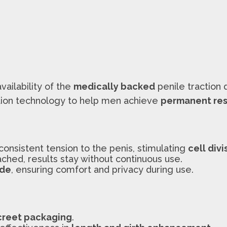
availability of the
medically backed
penile traction
tion technology to help men achieve
permanent res
consistent tension to the penis, stimulating
cell divi
ached, results stay without continuous use.
ade
, ensuring comfort and privacy during use.
creet packaging
.