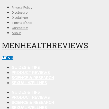
Privacy Policy
Disclosure
Disclaimer
Terms of Use
Contact Us
About
MENHEALTHREVIEWS
MENU
GUIDES & TIPS
PRODUCT REVIEWS
SCIENCE & RESEARCH
SEXUAL WELLNES
GUIDES & TIPS
PRODUCT REVIEWS
SCIENCE & RESEARCH
SEXUAL WELLNES