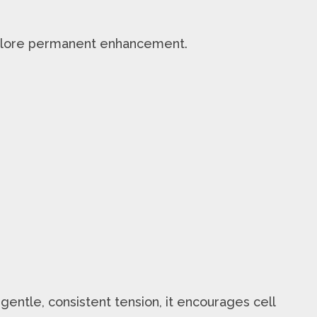
lore permanent enhancement.
 gentle, consistent tension, it encourages cell