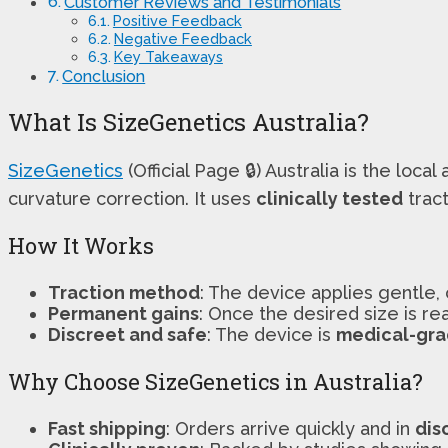
Customer Reviews and Testimonials
Positive Feedback
Negative Feedback
Key Takeaways
Conclusion
What Is SizeGenetics Australia?
SizeGenetics
(Official Page 🔒) Australia is the local 
curvature correction. It uses
clinically tested
trac
How It Works
Traction method
: The device applies gentle, 
Permanent gains
: Once the desired size is re
Discreet and safe
: The device is
medical-gr
Why Choose SizeGenetics in Australia?
Fast shipping
: Orders arrive quickly and in
dis