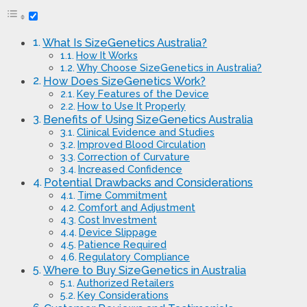
What Is SizeGenetics Australia?
How It Works
Why Choose SizeGenetics in Australia?
How Does SizeGenetics Work?
Key Features of the Device
How to Use It Properly
Benefits of Using SizeGenetics Australia
Clinical Evidence and Studies
Improved Blood Circulation
Correction of Curvature
Increased Confidence
Potential Drawbacks and Considerations
Time Commitment
Comfort and Adjustment
Cost Investment
Device Slippage
Patience Required
Regulatory Compliance
Where to Buy SizeGenetics in Australia
Authorized Retailers
Key Considerations