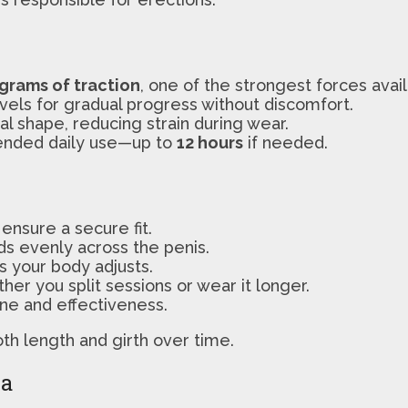
 grams of traction
, one of the strongest forces avail
evels for gradual progress without discomfort.
ral shape, reducing strain during wear.
tended daily use—up to
12 hours
if needed.
ensure a secure fit.
ds evenly across the penis.
as your body adjusts.
er you split sessions or wear it longer.
ne and effectiveness.
oth length and girth over time.
ia