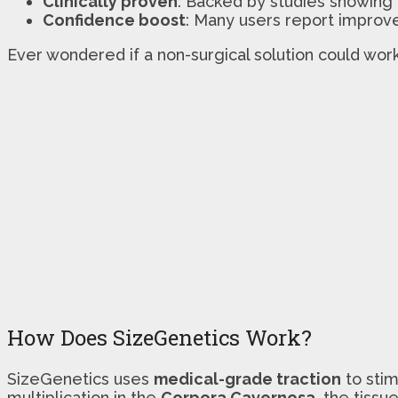
Clinically proven
: Backed by studies showing 
Confidence boost
: Many users report impro
Ever wondered if a non-surgical solution could wor
How Does SizeGenetics Work?
SizeGenetics uses
medical-grade traction
to stim
multiplication in the
Corpora Cavernosa
, the tissu