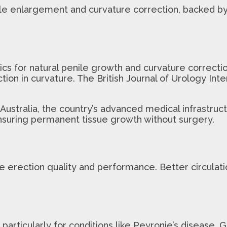
nile enlargement and curvature correction, backed b
s for natural penile growth and curvature correctio
on in curvature. The British Journal of Urology Inter
Australia, the country’s advanced medical infrastruct
 ensuring permanent tissue growth without surgery.
erection quality and performance. Better circulatio
articularly for conditions like Peyronie’s disease. G