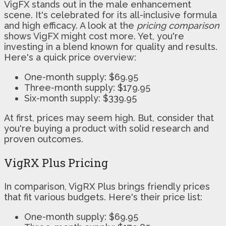
VigFX stands out in the male enhancement
scene. It's celebrated for its all-inclusive formula
and high efficacy. A look at the
pricing comparison
shows VigFX might cost more. Yet, you're
investing in a blend known for quality and results.
Here's a quick price overview:
One-month supply: $69.95
Three-month supply: $179.95
Six-month supply: $339.95
At first, prices may seem high. But, consider that
you're buying a product with solid research and
proven outcomes.
VigRX Plus Pricing
In comparison, VigRX Plus brings friendly prices
that fit various budgets. Here's their price list:
One-month supply: $69.95