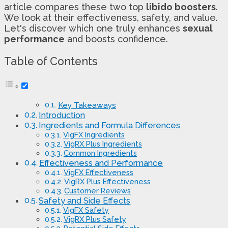
article compares these two top
libido boosters
.
We look at their effectiveness, safety, and value.
Let's discover which one truly enhances
sexual
performance
and boosts confidence.
Table of Contents
Key Takeaways
Introduction
Ingredients and Formula Differences
VigFX Ingredients
VigRX Plus Ingredients
Common Ingredients
Effectiveness and Performance
VigFX Effectiveness
VigRX Plus Effectiveness
Customer Reviews
Safety and Side Effects
VigFX Safety
VigRX Plus Safety