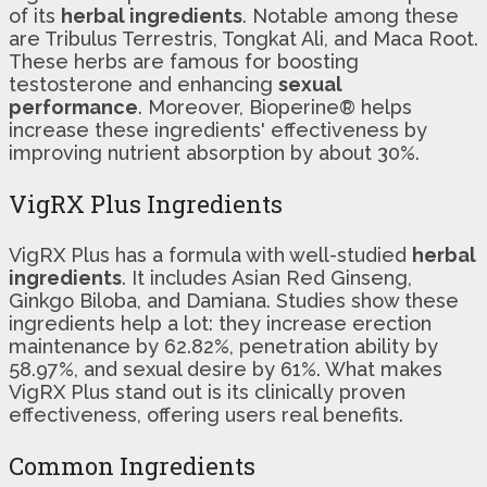
of its
herbal ingredients
. Notable among these
are Tribulus Terrestris, Tongkat Ali, and Maca Root.
These herbs are famous for boosting
testosterone and enhancing
sexual
performance
. Moreover, Bioperine® helps
increase these ingredients' effectiveness by
improving nutrient absorption by about 30%.
VigRX Plus Ingredients
VigRX Plus has a formula with well-studied
herbal
ingredients
. It includes Asian Red Ginseng,
Ginkgo Biloba, and Damiana. Studies show these
ingredients help a lot: they increase erection
maintenance by 62.82%, penetration ability by
58.97%, and sexual desire by 61%. What makes
VigRX Plus stand out is its clinically proven
effectiveness, offering users real benefits.
Common Ingredients