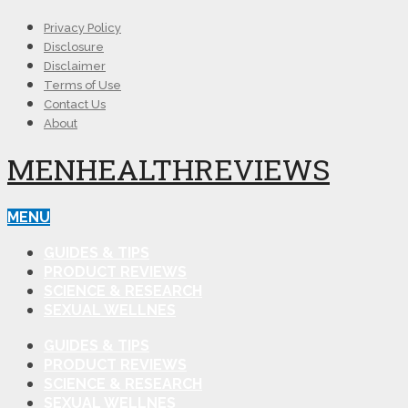
Privacy Policy
Disclosure
Disclaimer
Terms of Use
Contact Us
About
MENHEALTHREVIEWS
MENU
GUIDES & TIPS
PRODUCT REVIEWS
SCIENCE & RESEARCH
SEXUAL WELLNES
GUIDES & TIPS
PRODUCT REVIEWS
SCIENCE & RESEARCH
SEXUAL WELLNES