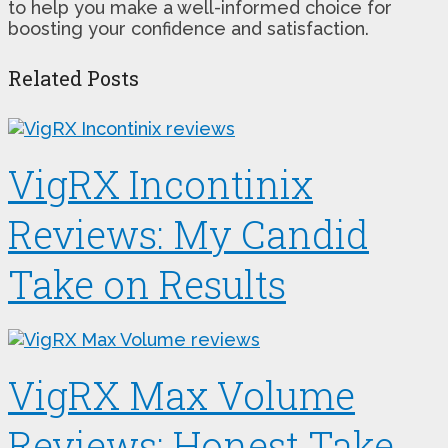
to help you make a well-informed choice for
boosting your confidence and satisfaction.
Related Posts
VigRX Incontinix
Reviews: My Candid
Take on Results
VigRX Max Volume
Reviews: Honest Take