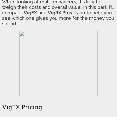
When looking at male enhancers, it's key to
weigh their costs and overall value. In this part, I'll
compare
VigFX
and
VigRX Plus
. I aim to help you
see which one gives you more for the money you
spend.
VigFX Pricing