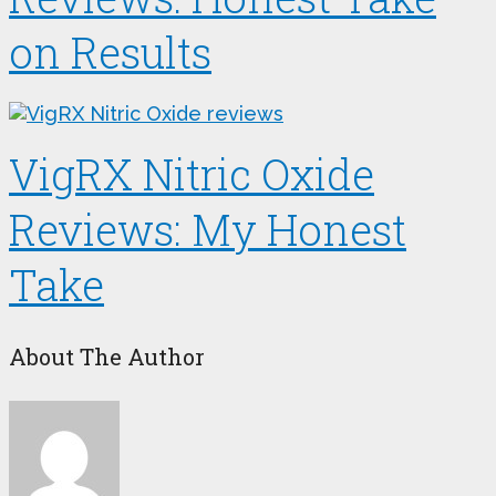
on Results
VigRX Nitric Oxide
Reviews: My Honest
Take
About The Author