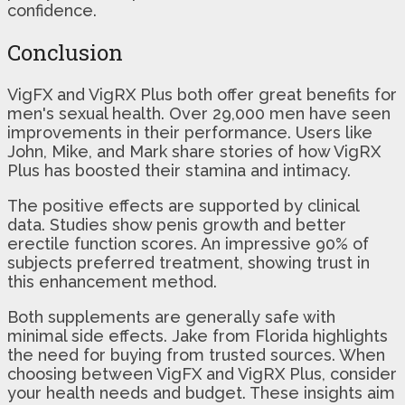
confidence.
Conclusion
VigFX and VigRX Plus both offer great benefits for
men's sexual health. Over 29,000 men have seen
improvements in their performance. Users like
John, Mike, and Mark share stories of how VigRX
Plus has boosted their stamina and intimacy.
The positive effects are supported by clinical
data. Studies show penis growth and better
erectile function scores. An impressive 90% of
subjects preferred treatment, showing trust in
this enhancement method.
Both supplements are generally safe with
minimal side effects. Jake from Florida highlights
the need for buying from trusted sources. When
choosing between VigFX and VigRX Plus, consider
your health needs and budget. These insights aim