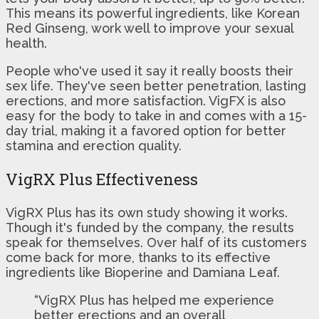
This means its powerful ingredients, like Korean
Red Ginseng, work well to improve your sexual
health.
People who've used it say it really boosts their
sex life. They've seen better penetration, lasting
erections, and more satisfaction. VigFX is also
easy for the body to take in and comes with a 15-
day trial, making it a favored option for better
stamina and erection quality.
VigRX Plus Effectiveness
VigRX Plus has its own study showing it works.
Though it's funded by the company, the results
speak for themselves. Over half of its customers
come back for more, thanks to its effective
ingredients like Bioperine and Damiana Leaf.
“VigRX Plus has helped me experience
better erections and an overall