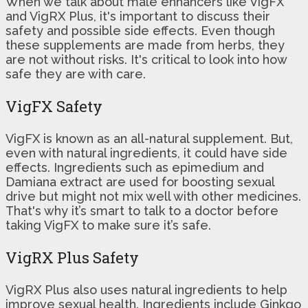
When we talk about male enhancers like VigFX
and VigRX Plus, it's important to discuss their
safety and possible side effects. Even though
these supplements are made from herbs, they
are not without risks. It's critical to look into how
safe they are with care.
VigFX Safety
VigFX is known as an all-natural supplement. But,
even with natural ingredients, it could have side
effects. Ingredients such as epimedium and
Damiana extract are used for boosting sexual
drive but might not mix well with other medicines.
That's why it’s smart to talk to a doctor before
taking VigFX to make sure it’s safe.
VigRX Plus Safety
VigRX Plus also uses natural ingredients to help
improve sexual health. Ingredients include Ginkgo