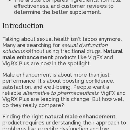
effectiveness, and customer reviews to
determine the better supplement.
Introduction
Talking about sexual health isn't taboo anymore.
Many are searching for
sexual dysfunction
solutions
without using traditional drugs.
Natural
male enhancement
products like VigFX and
VigRX Plus are now in the spotlight.
Male enhancement is about more than just
performance. It's about boosting confidence,
satisfaction, and well-being. People want a
reliable
alternative to pharmaceuticals
. VigFX and
VigRX Plus are leading this change. But how well
do they really compare?
Finding the right
natural male enhancement
product requires understanding their approach to
problems like erectile dysfunction and low