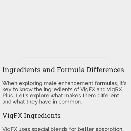
Ingredients and Formula Differences
When exploring male enhancement formulas, it's
key to know the ingredients of VigFX and VigRX
Plus. Let's explore what makes them different
and what they have in common.
VigFX Ingredients
VigFX uses special blends for better absorption