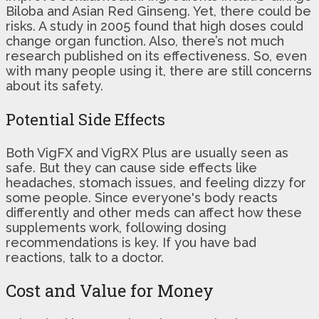
Biloba and Asian Red Ginseng. Yet, there could be
risks. A study in 2005 found that high doses could
change organ function. Also, there’s not much
research published on its effectiveness. So, even
with many people using it, there are still concerns
about its safety.
Potential Side Effects
Both VigFX and VigRX Plus are usually seen as
safe. But they can cause side effects like
headaches, stomach issues, and feeling dizzy for
some people. Since everyone's body reacts
differently and other meds can affect how these
supplements work, following dosing
recommendations is key. If you have bad
reactions, talk to a doctor.
Cost and Value for Money