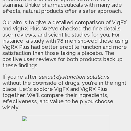
stamina. Unlike pharmaceuticals with many side
effects, natural products offer a safer approach.
Our aim is to give a detailed comparison of VigFX
and VigRX Plus. We've checked the fine details,
user reviews, and scientific studies for you. For
instance, a study with 78 men showed those using
VigRX Plus had better erectile function and more
satisfaction than those taking a placebo. The
positive user reviews for both products back up
these findings.
If you're after
sexual dysfunction solutions
without the downside of drugs, you're in the right
place. Let's explore VigFX and VigRX Plus
together. We'll compare their ingredients,
effectiveness, and value to help you choose
wisely.