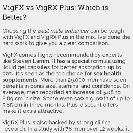
VigFX vs VigRX Plus: Which is
Better?
Choosing the
best male enhancer
can be tough
with VigFX and VigRX Plus in the mix. I’ve done the
hard work to give you a clear comparison.
VigFX comes highly recommended by experts
like Steven Lamm. It has a special formula using
liquid gel capsules for better absorption, up to
90%. It's seen as the top choice for
sex health
supplements
. More than 29,000 men have seen
benefits in penis size, stamina, and confidence. On
average, men recorded an increase of 5.08 to
8.89 cm in size. Some even saw a growth of up to
5.85 cm in three months. Plus, discount offers
make it extra attractive.
VigRX Plus is also backed by strong clinical
research. In a study with 78 men over 12 weeks, it