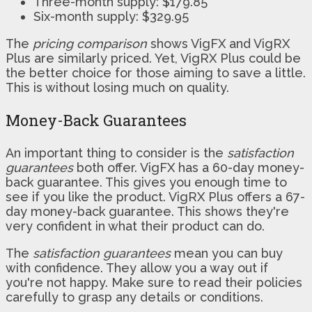
Three-month supply: $179.85
Six-month supply: $329.95
The
pricing comparison
shows VigFX and VigRX
Plus are similarly priced. Yet, VigRX Plus could be
the better choice for those aiming to save a little.
This is without losing much on quality.
Money-Back Guarantees
An important thing to consider is the
satisfaction
guarantees
both offer. VigFX has a 60-day money-
back guarantee. This gives you enough time to
see if you like the product. VigRX Plus offers a 67-
day money-back guarantee. This shows they're
very confident in what their product can do.
The
satisfaction guarantees
mean you can buy
with confidence. They allow you a way out if
you're not happy. Make sure to read their policies
carefully to grasp any details or conditions.