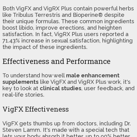
Both VigFX and VigRX Plus contain powerful herbs
like Tribulus Terrestris and Bioperine® despite
their unique formulas. These common ingredients
boost libido, improve erections, and heighten
satisfaction. In fact, VigRX Plus users reported a
71.43% increase in sexual satisfaction, highlighting
the impact of these ingredients.
Effectiveness and Performance
To understand how well
male enhancement
supplements
like VigFX and VigRX Plus work, it's
key to look at
clinical studies
, user feedback, and
real-life stories.
VigFX Effectiveness
VigFX gets thumbs up from doctors, including Dr.
Steven Lamm. It's made with a special tech that
lets your body absorb it better, up to 90% better.