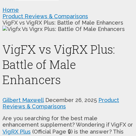
Home
Product Reviews & Comparisons
VigFX vs VigRX Plus: Battle of Male Enhancers
VigFX vs VigRX Plus:
Battle of Male
Enhancers
Gilbert Maxwell
December 26, 2025
Product
Reviews & Comparisons
Are you searching for the best male
enhancement supplement? Wondering if VigFX or
VigRX Plus
(Official Page 🔒) is the answer? This