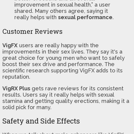
improvement in sexual health,” a user
shared. Many others agree, saying it
really helps with
sexual performance
.
Customer Reviews
VigFX
users are really happy with the
improvements in their sex lives. They say it's a
great choice for young men who want to safely
boost their sex drive and performance. The
scientific research supporting VigFX adds to its
reputation.
VigRX Plus
gets rave reviews for its consistent
results. Users say it really helps with sexual
stamina and getting quality erections, making it a
solid pick for many.
Safety and Side Effects