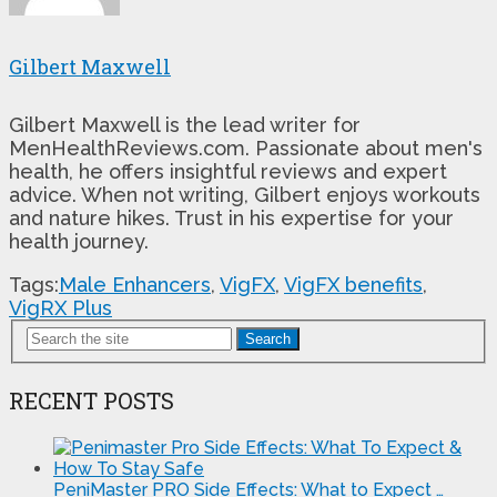
Gilbert Maxwell
Gilbert Maxwell is the lead writer for
MenHealthReviews.com. Passionate about men's
health, he offers insightful reviews and expert
advice. When not writing, Gilbert enjoys workouts
and nature hikes. Trust in his expertise for your
health journey.
Tags:
Male Enhancers
,
VigFX
,
VigFX benefits
,
VigRX Plus
Search
RECENT POSTS
PeniMaster PRO Side Effects: What to Expect …