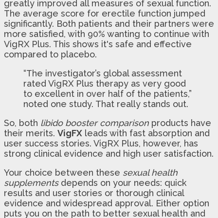
greatly improved all measures of sexual function.
The average score for erectile function jumped
significantly. Both patients and their partners were
more satisfied, with 90% wanting to continue with
VigRX Plus. This shows it's safe and effective
compared to placebo.
“The investigator’s global assessment
rated VigRX Plus therapy as very good
to excellent in over half of the patients,”
noted one study. That really stands out.
So, both
libido booster comparison
products have
their merits.
VigFX
leads with fast absorption and
user success stories. VigRX Plus, however, has
strong clinical evidence and high user satisfaction.
Your choice between these
sexual health
supplements
depends on your needs: quick
results and user stories or thorough clinical
evidence and widespread approval. Either option
puts you on the path to better sexual health and