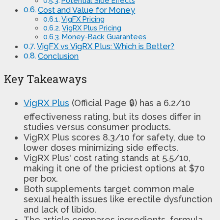
Potential Side Effects
Cost and Value for Money
VigFX Pricing
VigRX Plus Pricing
Money-Back Guarantees
VigFX vs VigRX Plus: Which is Better?
Conclusion
Key Takeaways
VigRX Plus
(Official Page 🔒) has a 6.2/10
effectiveness rating, but its doses differ in
studies versus consumer products.
VigRX Plus scores 8.3/10 for safety, due to
lower doses minimizing side effects.
VigRX Plus' cost rating stands at 5.5/10,
making it one of the priciest options at $70
per box.
Both supplements target common male
sexual health issues like erectile dysfunction
and lack of libido.
The article compares ingredients, formula,