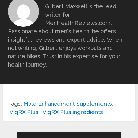
Gilbert Maxwell is the lead
writer for
MenHealthReviews.com.
Passionate about men's health, he offers
insightful reviews and expert advice. When
not writing, Gilbert enjoys workouts and
nature hikes. Trust in his expertise for your
health journey.
Tags:
Male Enhancement Supplements
,
VigRX Plus
,
VigRX Plus ingredients