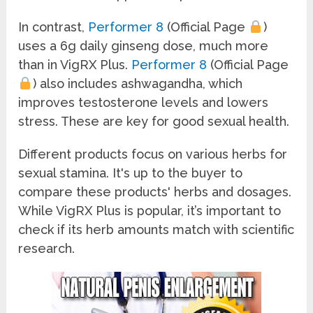
In contrast,
Performer 8
(Official Page
)
uses a 6g daily ginseng dose, much more
than in VigRX Plus.
Performer 8
(Official Page
) also includes ashwagandha, which
improves testosterone levels and lowers
stress. These are key for good sexual health.
Different products focus on various herbs for
sexual stamina. It's up to the buyer to
compare these products' herbs and dosages.
While VigRX Plus is popular, it’s important to
check if its herb amounts match with scientific
research.