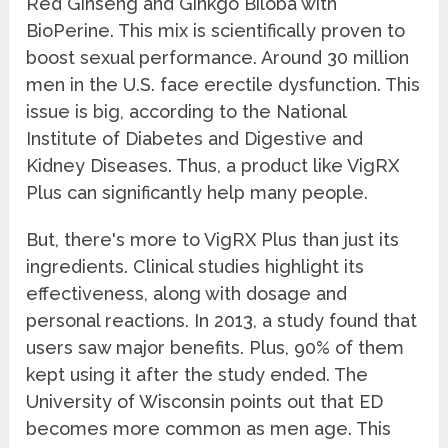
Red Ginseng and Ginkgo Biloba with
BioPerine. This mix is scientifically proven to
boost sexual performance. Around 30 million
men in the U.S. face erectile dysfunction. This
issue is big, according to the National
Institute of Diabetes and Digestive and
Kidney Diseases. Thus, a product like VigRX
Plus can significantly help many people.
But, there's more to VigRX Plus than just its
ingredients. Clinical studies highlight its
effectiveness, along with dosage and
personal reactions. In 2013, a study found that
users saw major benefits. Plus, 90% of them
kept using it after the study ended. The
University of Wisconsin points out that ED
becomes more common as men age. This