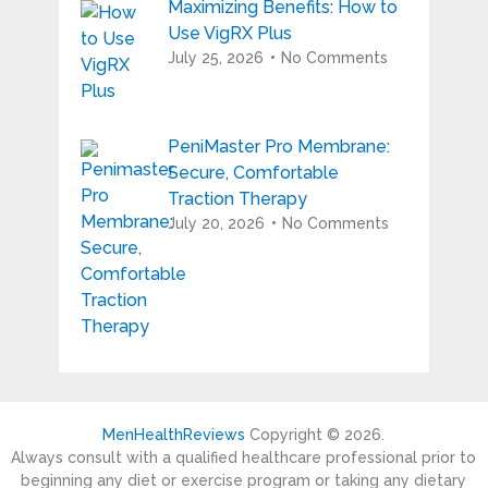
Maximizing Benefits: How to
Use VigRX Plus
July 25, 2026
No Comments
PeniMaster Pro Membrane:
Secure, Comfortable
Traction Therapy
July 20, 2026
No Comments
MenHealthReviews
Copyright © 2026.
Always consult with a qualified healthcare professional prior to
beginning any diet or exercise program or taking any dietary