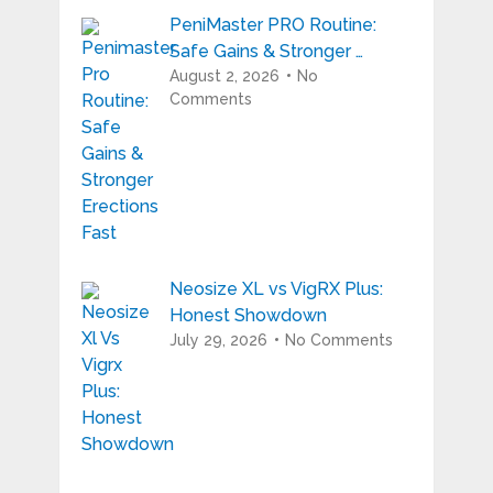
PeniMaster PRO Routine:
Safe Gains & Stronger …
August 2, 2026
No
Comments
Neosize XL vs VigRX Plus:
Honest Showdown
July 29, 2026
No Comments