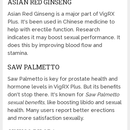
ASIAN RED GINSENG
Asian Red Ginseng is a major part of VigRX
Plus. It's been used in Chinese medicine to
help with erectile function. Research
indicates it may boost sexual performance. It
does this by improving blood flow and
stamina.
SAW PALMETTO
Saw Palmetto is key for prostate health and
hormone levels in VigRX Plus. But its benefits
don't stop there. It's known for
Saw Palmetto
sexual benefits
, like boosting libido and sexual
health. Many users report better erections
and more satisfaction sexually.