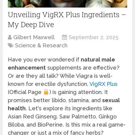
Unveiling VigRX Plus Ingredients –
My Deep Dive
Gilbert Maxwell
September 2, 2025
Science & Research
Have you ever wondered if
natural male
enhancement
supplements are effective?
Or are they all talk? While Viagra is well-
known for erectile dysfunction,
VigRX Plus
(Official Page
) is gaining attention. It
promises better libido, stamina, and
sexual
health
. Let's explore its ingredients like
Asian Red Ginseng, Saw Palmetto, Ginkgo
Biloba, and BioPerine. Is this mix a real game-
changer or just a mix of fancy herbs?