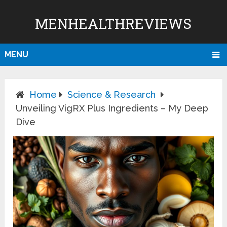
MENHEALTHREVIEWS
MENU
Home
Science & Research
Unveiling VigRX Plus Ingredients – My Deep
Dive