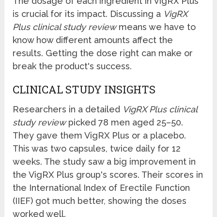
The dosage of each ingredient in VigRX Plus
is crucial for its impact. Discussing a
VigRX
Plus clinical study review
means we have to
know how different amounts affect the
results. Getting the dose right can make or
break the product's success.
CLINICAL STUDY INSIGHTS
Researchers in a detailed
VigRX Plus clinical
study review
picked 78 men aged 25–50.
They gave them VigRX Plus or a placebo.
This was two capsules, twice daily for 12
weeks. The study saw a big improvement in
the VigRX Plus group's scores. Their scores in
the International Index of Erectile Function
(IIEF) got much better, showing the doses
worked well.