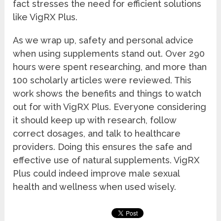
fact stresses the need for efficient solutions
like VigRX Plus.
As we wrap up, safety and personal advice
when using supplements stand out. Over 290
hours were spent researching, and more than
100 scholarly articles were reviewed. This
work shows the benefits and things to watch
out for with VigRX Plus. Everyone considering
it should keep up with research, follow
correct dosages, and talk to healthcare
providers. Doing this ensures the safe and
effective use of natural supplements. VigRX
Plus could indeed improve male sexual
health and wellness when used wisely.