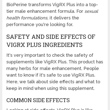
BioPerine transforms VigRX Plus into a top-
tier male enhancement formula. For
sexual
health formulations
, it delivers the
performance you're looking for.
SAFETY AND SIDE EFFECTS OF
VIGRX PLUS INGREDIENTS
It's very important to check the safety of
supplements like VigRX Plus. This product has
many herbs for male enhancement. People
want to know if it's safe to use VigRX Plus.
Here, we talk about side effects and what to
keep in mind when using this supplement.
COMMON SIDE EFFECTS