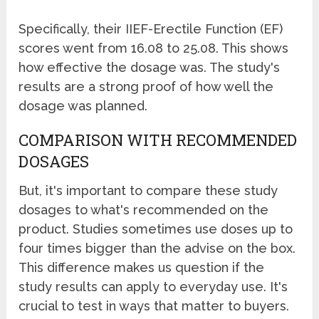
Specifically, their IIEF-Erectile Function (EF)
scores went from 16.08 to 25.08. This shows
how effective the dosage was. The study's
results are a strong proof of how well the
dosage was planned.
COMPARISON WITH RECOMMENDED
DOSAGES
But, it's important to compare these study
dosages to what's recommended on the
product. Studies sometimes use doses up to
four times bigger than the advise on the box.
This difference makes us question if the
study results can apply to everyday use. It's
crucial to test in ways that matter to buyers.