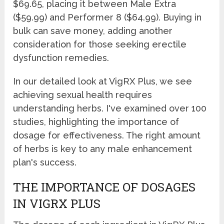
$69.65, placing it between Male Extra
($59.99) and Performer 8 ($64.99). Buying in
bulk can save money, adding another
consideration for those seeking erectile
dysfunction remedies.
In our detailed look at VigRX Plus, we see
achieving sexual health requires
understanding herbs. I've examined over 100
studies, highlighting the importance of
dosage for effectiveness. The right amount
of herbs is key to any male enhancement
plan's success.
THE IMPORTANCE OF DOSAGES
IN VIGRX PLUS