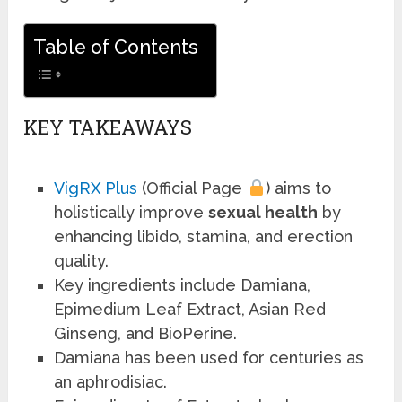
Table of Contents
KEY TAKEAWAYS
VigRX Plus
(Official Page
) aims to
holistically improve
sexual health
by
enhancing libido, stamina, and erection
quality.
Key ingredients include Damiana,
Epimedium Leaf Extract, Asian Red
Ginseng, and BioPerine.
Damiana has been used for centuries as
an aphrodisiac.