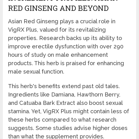
RED GINSENG AND BEYOND
Asian Red Ginseng plays a crucial role in
VigRX Plus, valued for its revitalizing
properties. Research backs up its ability to
improve erectile dysfunction with over 290
hours of study on male enhancement
products. This herb is praised for enhancing
male sexual function.
This herb's benefits extend past old tales.
Ingredients like Damiana, Hawthorn Berry,
and Catuaba Bark Extract also boost sexual
stamina. Yet, VigRX Plus might contain less of
these herbs compared to what research
suggests. Some studies advise higher doses
than what the supplement provides.