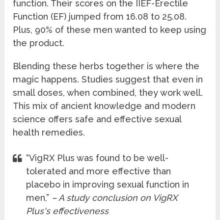
function. Their scores on the IIEF-Erectile
Function (EF) jumped from 16.08 to 25.08.
Plus, 90% of these men wanted to keep using
the product.
Blending these herbs together is where the
magic happens. Studies suggest that even in
small doses, when combined, they work well.
This mix of ancient knowledge and modern
science offers safe and effective sexual
health remedies.
“VigRX Plus was found to be well-
tolerated and more effective than
placebo in improving sexual function in
men,”
– A study conclusion on VigRX
Plus's effectiveness