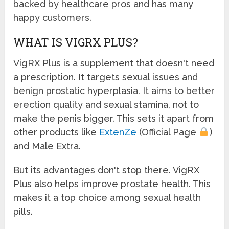
backed by healthcare pros and has many
happy customers.
WHAT IS VIGRX PLUS?
VigRX Plus is a supplement that doesn't need
a prescription. It targets sexual issues and
benign prostatic hyperplasia. It aims to better
erection quality and sexual stamina, not to
make the penis bigger. This sets it apart from
other products like
ExtenZe
(Official Page
)
and Male Extra.
But its advantages don't stop there. VigRX
Plus also helps improve prostate health. This
makes it a top choice among sexual health
pills.