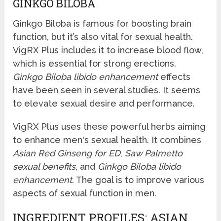
GINKGO BILOBA
Ginkgo Biloba is famous for boosting brain
function, but it’s also vital for sexual health.
VigRX Plus includes it to increase blood flow,
which is essential for strong erections.
Ginkgo Biloba libido enhancement
effects
have been seen in several studies. It seems
to elevate sexual desire and performance.
VigRX Plus uses these powerful herbs aiming
to enhance men's sexual health. It combines
Asian Red Ginseng for ED
,
Saw Palmetto
sexual benefits
, and
Ginkgo Biloba libido
enhancement
. The goal is to improve various
aspects of sexual function in men.
INGREDIENT PROFILES: ASIAN