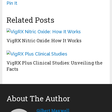
Pin It
Related Posts
VigRX Nitric Oxide: How It Works
VigRX Plus Clinical Studies: Unveiling the
Facts
About The Author
Gilbert Maxwell