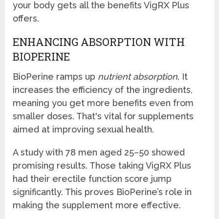
your body gets all the benefits VigRX Plus
offers.
ENHANCING ABSORPTION WITH
BIOPERINE
BioPerine ramps up
nutrient absorption
. It
increases the efficiency of the ingredients,
meaning you get more benefits even from
smaller doses. That's vital for supplements
aimed at improving sexual health.
A study with 78 men aged 25–50 showed
promising results. Those taking VigRX Plus
had their erectile function score jump
significantly. This proves BioPerine’s role in
making the supplement more effective.