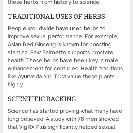
these herbs from history to science.
TRADITIONAL USES OF HERBS
People worldwide have used herbs to
improve sexual performance. For example,
Asian Red Ginseng is known for boosting
stamina. Saw Palmetto supports prostate
health. These herbs have been key in male
enhancement for centuries. Health traditions
like Ayurveda and TCM value these plants
highly.
SCIENTIFIC BACKING
Science has started proving what many have
long believed. A study with 78 men showed
that VigRX Plus significantly helped sexual