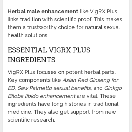
Herbal male enhancement
like VigRX Plus
links tradition with scientific proof. This makes
them a trustworthy choice for natural sexual
health solutions.
ESSENTIAL VIGRX PLUS
INGREDIENTS
VigRX Plus focuses on potent herbal parts.
Key components like
Asian Red Ginseng for
ED
,
Saw Palmetto sexual benefits
, and
Ginkgo
Biloba libido enhancement
are vital. These
ingredients have long histories in traditional
medicine. They also get support from new
scientific research.