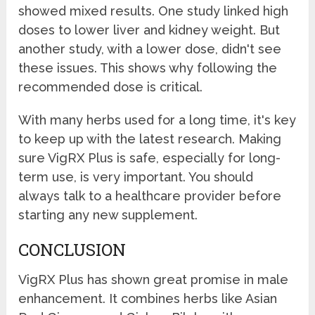
showed mixed results. One study linked high
doses to lower liver and kidney weight. But
another study, with a lower dose, didn't see
these issues. This shows why following the
recommended dose is critical.
With many herbs used for a long time, it's key
to keep up with the latest research. Making
sure VigRX Plus is safe, especially for long-
term use, is very important. You should
always talk to a healthcare provider before
starting any new supplement.
CONCLUSION
VigRX Plus has shown great promise in male
enhancement. It combines herbs like Asian