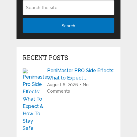
Search
RECENT POSTS
PeniMaster PRO Side Effects:
What to Expect …
August 6, 2026
No
Comments