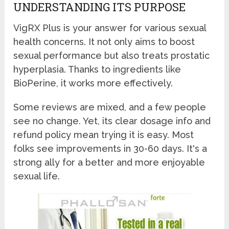
UNDERSTANDING ITS PURPOSE
VigRX Plus is your answer for various sexual
health concerns. It not only aims to boost
sexual performance but also treats prostatic
hyperplasia. Thanks to ingredients like
BioPerine, it works more effectively.
Some reviews are mixed, and a few people
see no change. Yet, its clear dosage info and
refund policy mean trying it is easy. Most
folks see improvements in 30-60 days. It's a
strong ally for a better and more enjoyable
sexual life.