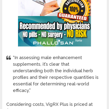
“In assessing male enhancement
supplements, it’s clear that
understanding both the individual herb
profiles and their respective quantities is
essential for determining real-world
efficacy,”
Considering costs, VigRX Plus is priced at