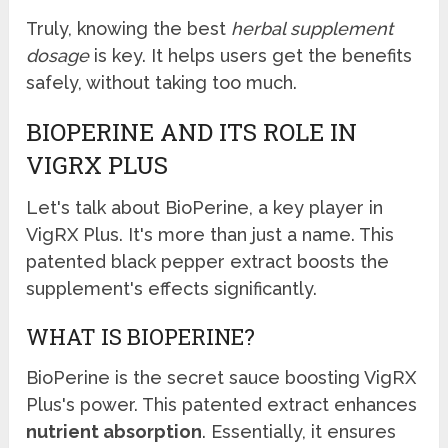
Truly, knowing the best
herbal supplement
dosage
is key. It helps users get the benefits
safely, without taking too much.
BIOPERINE AND ITS ROLE IN
VIGRX PLUS
Let's talk about BioPerine, a key player in
VigRX Plus. It's more than just a name. This
patented black pepper extract boosts the
supplement's effects significantly.
WHAT IS BIOPERINE?
BioPerine is the secret sauce boosting VigRX
Plus's power. This patented extract enhances
nutrient absorption
. Essentially, it ensures