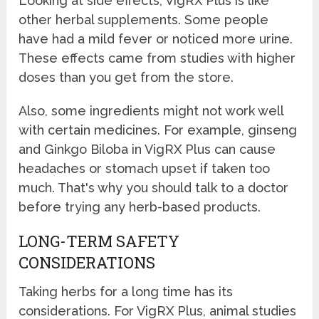
Looking at side effects, VigRX Plus is like
other herbal supplements. Some people
have had a mild fever or noticed more urine.
These effects came from studies with higher
doses than you get from the store.
Also, some ingredients might not work well
with certain medicines. For example, ginseng
and Ginkgo Biloba in VigRX Plus can cause
headaches or stomach upset if taken too
much. That's why you should talk to a doctor
before trying any herb-based products.
LONG-TERM SAFETY
CONSIDERATIONS
Taking herbs for a long time has its
considerations. For VigRX Plus, animal studies