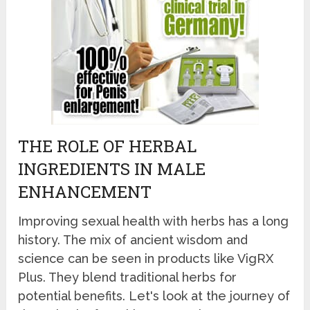
THE ROLE OF HERBAL
INGREDIENTS IN MALE
ENHANCEMENT
Improving sexual health with herbs has a long
history. The mix of ancient wisdom and
science can be seen in products like VigRX
Plus. They blend traditional herbs for
potential benefits. Let's look at the journey of