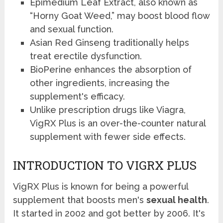
Epimedium Leaf Extract, also known as
“Horny Goat Weed,” may boost blood flow
and sexual function.
Asian Red Ginseng traditionally helps
treat erectile dysfunction.
BioPerine enhances the absorption of
other ingredients, increasing the
supplement's efficacy.
Unlike prescription drugs like Viagra,
VigRX Plus is an over-the-counter natural
supplement with fewer side effects.
INTRODUCTION TO VIGRX PLUS
VigRX Plus is known for being a powerful
supplement that boosts men's
sexual health
.
It started in 2002 and got better by 2006. It's