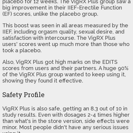
placebo for 12 weeks. The VigRX Plus group saw a
big improvement in their IIEF-Erectile Function
(EF) scores, unlike the placebo group.
This boost was seen in all areas measured by the
IIEF, including orgasm quality, sexual desire, and
satisfaction with intercourse. The VigRX Plus
users' scores went up much more than those who
took a placebo.
Also, VigRX Plus got high marks on the EDITS
scores from users and their partners. A huge 90%
of the VigRX Plus group wanted to keep using it,
showing they found it effective.
Safety Profile
VigRX Plus is also safe, getting an 8.3 out of 10 in
study results. Even with dosages 2-4 times higher
than what's in the store version, side effects were
minor. Most people didn't have any serious issues