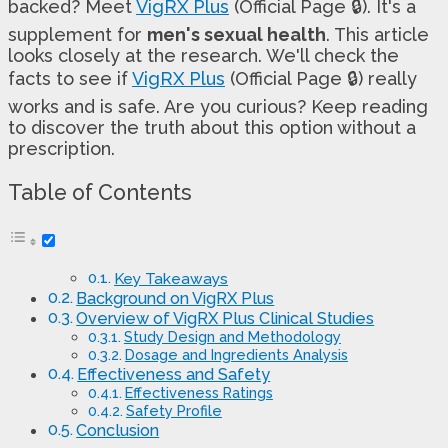
backed? Meet
VigRX Plus
(Official Page 🔒). It's a
supplement for
men's sexual health
. This article
looks closely at the research. We'll check the
facts to see if
VigRX Plus
(Official Page 🔒) really
works and is safe. Are you curious? Keep reading
to discover the truth about this option without a
prescription.
Table of Contents
Key Takeaways
Background on VigRX Plus
Overview of VigRX Plus Clinical Studies
Study Design and Methodology
Dosage and Ingredients Analysis
Effectiveness and Safety
Effectiveness Ratings
Safety Profile
Conclusion