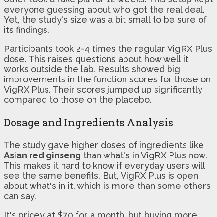
everyone guessing about who got the real deal.
Yet, the study's size was a bit small to be sure of
its findings.
Participants took 2-4 times the regular VigRX Plus
dose. This raises questions about how well it
works outside the lab. Results showed big
improvements in the function scores for those on
VigRX Plus. Their scores jumped up significantly
compared to those on the placebo.
Dosage and Ingredients Analysis
The study gave higher doses of ingredients like
Asian red ginseng
than what's in VigRX Plus now.
This makes it hard to know if everyday users will
see the same benefits. But, VigRX Plus is open
about what's in it, which is more than some others
can say.
It's pricey at $70 for a month, but buying more