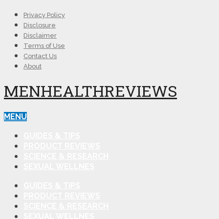
Privacy Policy
Disclosure
Disclaimer
Terms of Use
Contact Us
About
MENHEALTHREVIEWS
MENU
GUIDES & TIPS
PRODUCT REVIEWS
SCIENCE & RESEARCH
SEXUAL WELLNES
GUIDES & TIPS
PRODUCT REVIEWS
SCIENCE & RESEARCH
SEXUAL WELLNES