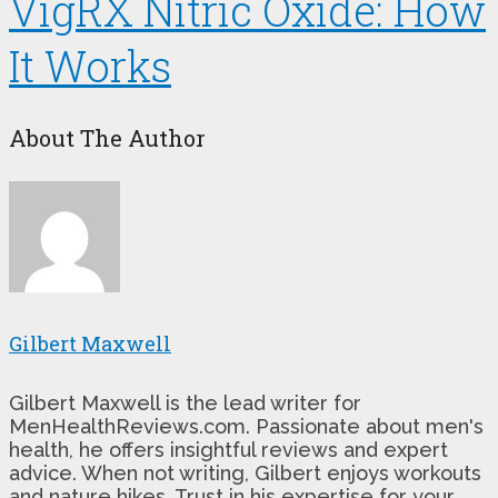
VigRX Nitric Oxide: How
It Works
About The Author
Gilbert Maxwell
Gilbert Maxwell is the lead writer for
MenHealthReviews.com. Passionate about men's
health, he offers insightful reviews and expert
advice. When not writing, Gilbert enjoys workouts
and nature hikes. Trust in his expertise for your