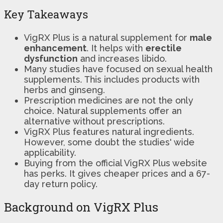
Key Takeaways
VigRX Plus is a natural supplement for
male
enhancement
. It helps with
erectile
dysfunction
and increases libido.
Many studies have focused on sexual health
supplements. This includes products with
herbs and ginseng.
Prescription medicines are not the only
choice. Natural supplements offer an
alternative without prescriptions.
VigRX Plus features natural ingredients.
However, some doubt the studies' wide
applicability.
Buying from the official VigRX Plus website
has perks. It gives cheaper prices and a 67-
day return policy.
Background on VigRX Plus