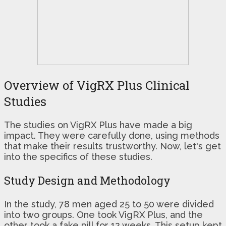
Overview of VigRX Plus Clinical
Studies
The studies on VigRX Plus have made a big
impact. They were carefully done, using methods
that make their results trustworthy. Now, let's get
into the specifics of these studies.
Study Design and Methodology
In the study, 78 men aged 25 to 50 were divided
into two groups. One took VigRX Plus, and the
other took a fake pill for 12 weeks. This setup kept