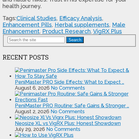
health journey.
Tags:
Clinical Studies
,
Efficacy Analysis
,
Enhancement Pills
,
Herbal supplements
,
Male
Enhancement
,
Product Research
,
VigRX Plus
Search
RECENT POSTS
PeniMaster PRO Side Effects: What to Expect …
August 6, 2026
No Comments
PeniMaster PRO Routine: Safe Gains & Stronger …
August 2, 2026
No Comments
Neosize XL vs VigRX Plus: Honest Showdown
July 29, 2026
No Comments