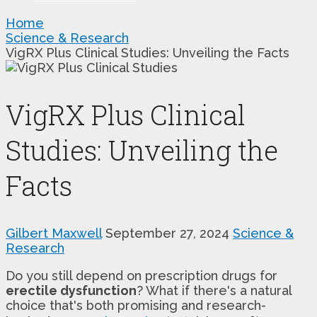
Home
Science & Research
VigRX Plus Clinical Studies: Unveiling the Facts
VigRX Plus Clinical
Studies: Unveiling the
Facts
Gilbert Maxwell
September 27, 2024
Science &
Research
Do you still depend on prescription drugs for
erectile dysfunction
? What if there's a natural
choice that's both promising and research-