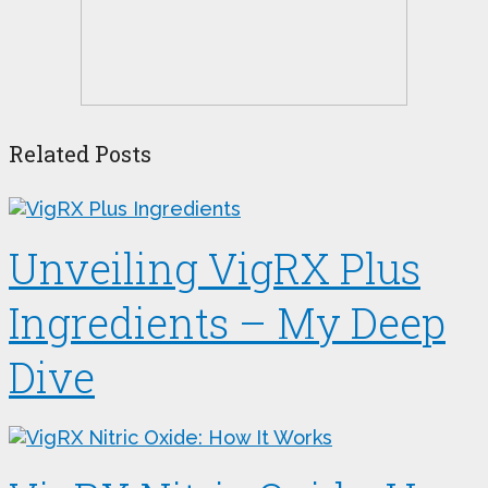
Related Posts
Unveiling VigRX Plus
Ingredients – My Deep
Dive