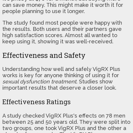
can save money. This might make it worth it for
people planning to use it longer.
The study found most people were happy with
the results. Both users and their partners gave
high satisfaction scores. Almost all wanted to
keep using it, showing it was well-received.
Effectiveness and Safety
Understanding how well and safely VigRX Plus
works is key for anyone thinking of using it for
sexual dysfunction treatment
. Studies show
important results that deserve a closer look.
Effectiveness Ratings
A study checked VigRX Plus's effects on 78 men
between 25 and 50 years old. They were split into
two groups, one took VigRX Plus and the other a