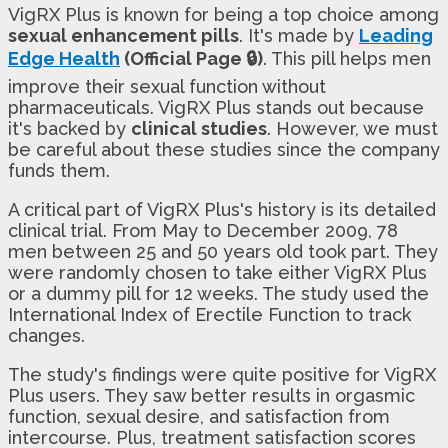
VigRX Plus is known for being a top choice among
sexual enhancement pills
. It's made by
Leading
Edge Health
(Official Page 🔒)
. This pill helps men
improve their sexual function without
pharmaceuticals. VigRX Plus stands out because
it's backed by
clinical studies
. However, we must
be careful about these studies since the company
funds them.
A critical part of VigRX Plus's history is its detailed
clinical trial. From May to December 2009, 78
men between 25 and 50 years old took part. They
were randomly chosen to take either VigRX Plus
or a dummy pill for 12 weeks. The study used the
International Index of Erectile Function to track
changes.
The study's findings were quite positive for VigRX
Plus users. They saw better results in orgasmic
function, sexual desire, and satisfaction from
intercourse. Plus, treatment satisfaction scores