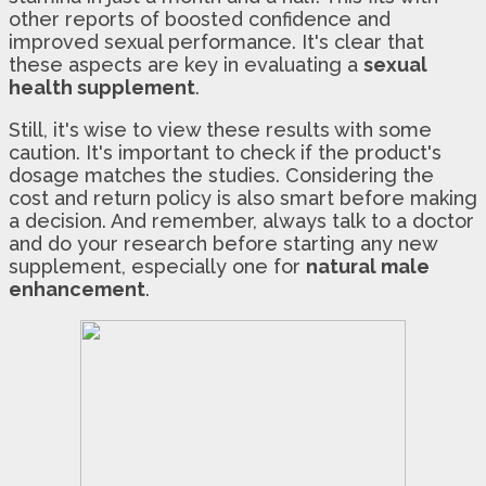
other reports of boosted confidence and
improved sexual performance. It's clear that
these aspects are key in evaluating a
sexual
health supplement
.
Still, it's wise to view these results with some
caution. It's important to check if the product's
dosage matches the studies. Considering the
cost and return policy is also smart before making
a decision. And remember, always talk to a doctor
and do your research before starting any new
supplement, especially one for
natural male
enhancement
.