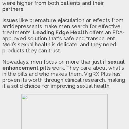
were higher from both patients and their
partners.
Issues like premature ejaculation or effects from
antidepressants make men search for effective
treatments.
Leading Edge Health
offers an FDA-
approved solution that's safe and transparent.
Men’s sexual health is delicate, and they need
products they can trust.
Nowadays, men focus on more than just if
sexual
enhancement pills
work. They care about what's
in the pills and who makes them. VigRX Plus has
proven its worth through clinical research, making
it a solid choice for improving sexual health.