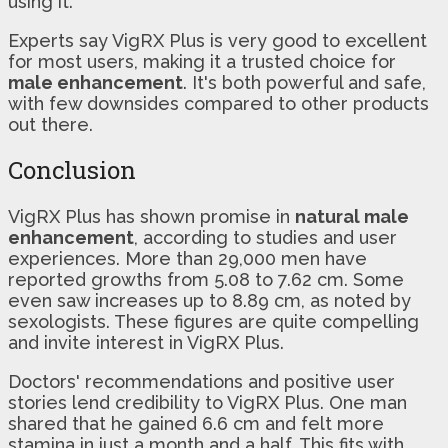
using it.
Experts say VigRX Plus is very good to excellent
for most users, making it a trusted choice for
male enhancement
. It's both powerful and safe,
with few downsides compared to other products
out there.
Conclusion
VigRX Plus has shown promise in
natural male
enhancement
, according to studies and user
experiences. More than 29,000 men have
reported growths from 5.08 to 7.62 cm. Some
even saw increases up to 8.89 cm, as noted by
sexologists. These figures are quite compelling
and invite interest in VigRX Plus.
Doctors' recommendations and positive user
stories lend credibility to VigRX Plus. One man
shared that he gained 6.6 cm and felt more
stamina in just a month and a half. This fits with