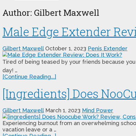
Author:
Gilbert Maxwell
Male Edge Extender Revi
Gilbert Maxwell
October 1, 2023
Penis Extender
Tired of being teased by your friends because you 
day! …
[Continue Reading...]
[Ingredients] Does Noo
Gilbert Maxwell
March 1, 2023
Mind Power
Experiencing burnout from an overwhelming school or
vacation leave or a …
[Continue Reading...]