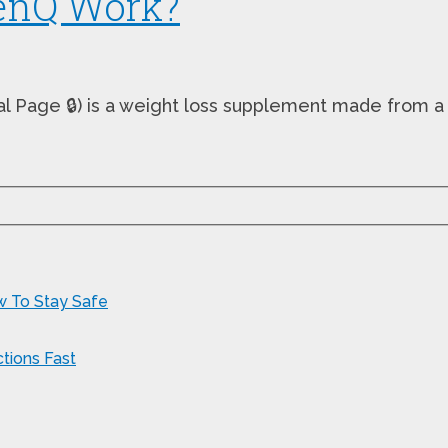
enQ Work?
ial Page 🔒) is a weight loss supplement made from a