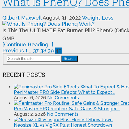
What Is PhenQ? Does Ph
Gilbert Maxwell
August 31, 2022
Weight Loss
Is This The ULTIMATE Fat Burner Pill? PhenQ (Offic
GMP …
[Continue Reading...]
Posts
Previous
1
…
37
38
39
40
pagination
Search
RECENT POSTS
PeniMaster PRO Side Effects: What to Expect …
August 6, 2026
No Comments
PeniMaster PRO Routine: Safe Gains & Stronger …
August 2, 2026
No Comments
Neosize XL vs VigRX Plus: Honest Showdown