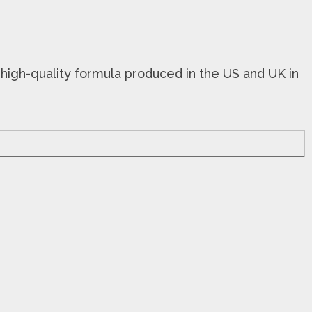
 high-quality formula produced in the US and UK in