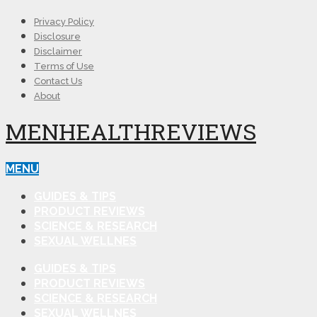
Privacy Policy
Disclosure
Disclaimer
Terms of Use
Contact Us
About
MENHEALTHREVIEWS
MENU
GUIDES & TIPS
PRODUCT REVIEWS
SCIENCE & RESEARCH
SEXUAL WELLNES
GUIDES & TIPS
PRODUCT REVIEWS
SCIENCE & RESEARCH
SEXUAL WELLNES