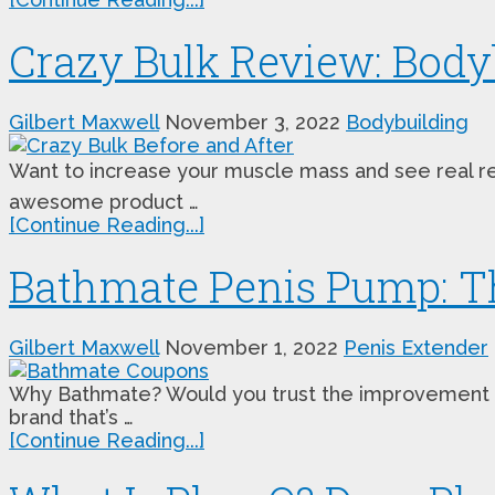
Crazy Bulk Review: Body
Gilbert Maxwell
November 3, 2022
Bodybuilding
Want to increase your muscle mass and see real resu
awesome product …
[Continue Reading...]
Bathmate Penis Pump: Th
Gilbert Maxwell
November 1, 2022
Penis Extender
Why Bathmate? Would you trust the improvement of 
brand that’s …
[Continue Reading...]