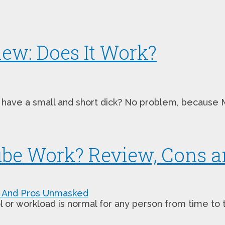
ew: Does It Work?
have a small and short dick? No problem, because Mal
Cube Work? Review, Cons
 workload is normal for any person from time to time