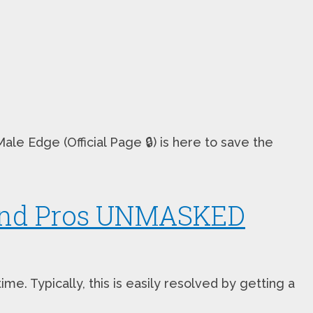
e Edge (Official Page 🔒) is here to save the
 and Pros UNMASKED
. Typically, this is easily resolved by getting a