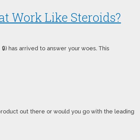
t Work Like Steroids?
🔒) has arrived to answer your woes. This
oduct out there or would you go with the leading