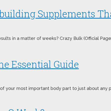
building Supplements Tha
lts in a matter of weeks? Crazy Bulk (Official Page 
e Essential Guide
your most important body part to just about any pr