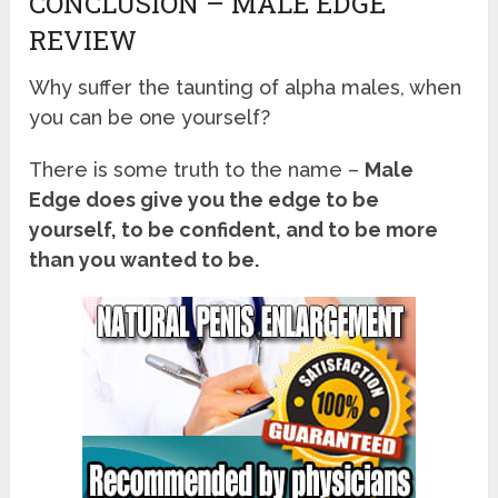
CONCLUSION – MALE EDGE
REVIEW
Why suffer the taunting of alpha males, when
you can be one yourself?
There is some truth to the name –
Male
Edge does give you the edge to be
yourself, to be confident, and to be more
than you wanted to be.