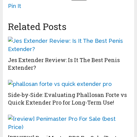
Pin It
Related Posts
Jes Extender Review: Is It The Best Penis
Extender?
Side-by-Side: Evaluating Phallosan Forte vs
Quick Extender Pro for Long-Term Use!