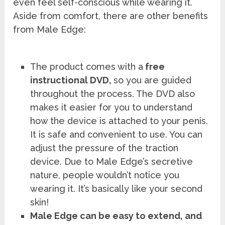
even feel self-conscious while wearing it.
Aside from comfort, there are other benefits
from Male Edge:
The product comes with a
free
instructional DVD,
so you are guided
throughout the process. The DVD also
makes it easier for you to understand
how the device is attached to your penis.
It is safe and convenient to use. You can
adjust the pressure of the traction
device. Due to Male Edge’s secretive
nature, people wouldn’t notice you
wearing it. It’s basically like your second
skin!
Male Edge can be easy to extend, and