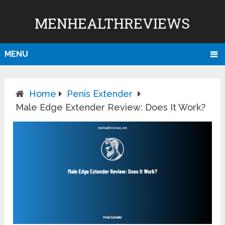
MENHEALTHREVIEWS
MENU
Home
Penis Extender
Male Edge Extender Review: Does It Work?