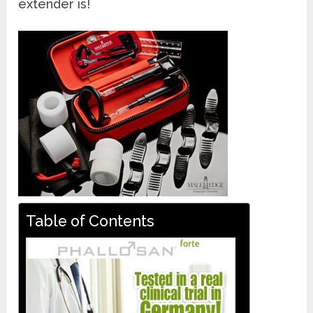
extender is!
Table of Contents