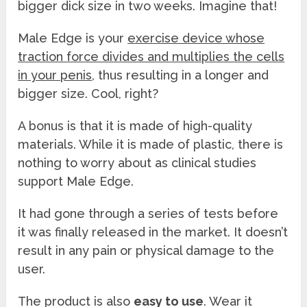
bigger dick size in two weeks. Imagine that!
Male Edge is your
exercise device whose
traction force divides and multiplies the cells
in your penis
, thus resulting in a longer and
bigger size. Cool, right?
A bonus is that it is made of high-quality
materials. While it is made of plastic, there is
nothing to worry about as clinical studies
support Male Edge.
It had gone through a series of tests before
it was finally released in the market. It doesn’t
result in any pain or physical damage to the
user.
The product is also
easy to use
. Wear it