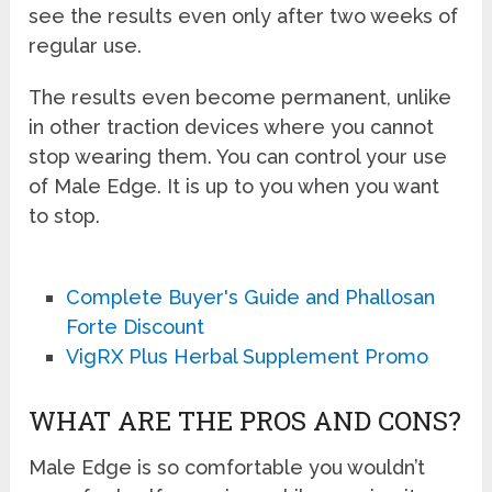
see the results even only after two weeks of
regular use.
The results even become permanent, unlike
in other traction devices where you cannot
stop wearing them. You can control your use
of Male Edge. It is up to you when you want
to stop.
Complete Buyer's Guide and Phallosan
Forte Discount
VigRX Plus Herbal Supplement Promo
WHAT ARE THE PROS AND CONS?
Male Edge is so comfortable you wouldn’t