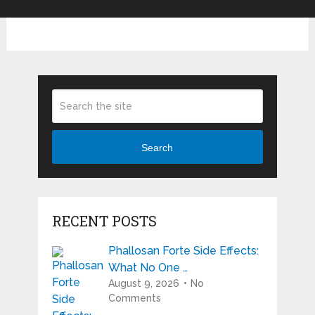
Search
RECENT POSTS
Phallosan Forte Side Effects:
What No One …
August 9, 2026
No
Comments