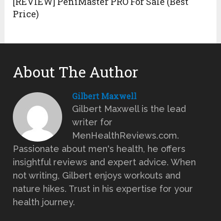
[REVIEW] PeniMaster PRO For Sale (Best
Price)
About The Author
Gilbert Maxwell
Gilbert Maxwell is the lead
writer for
MenHealthReviews.com.
Passionate about men's health, he offers
insightful reviews and expert advice. When
not writing, Gilbert enjoys workouts and
nature hikes. Trust in his expertise for your
health journey.