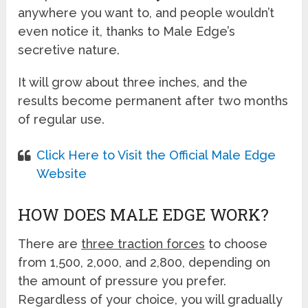
anywhere you want to, and people wouldn’t
even notice it, thanks to Male Edge’s
secretive nature.
It will grow about three inches, and the
results become permanent after two months
of regular use.
Click Here to Visit the Official Male Edge
Website
HOW DOES MALE EDGE WORK?
There are
three traction forces
to choose
from 1,500, 2,000, and 2,800, depending on
the amount of pressure you prefer.
Regardless of your choice, you will gradually