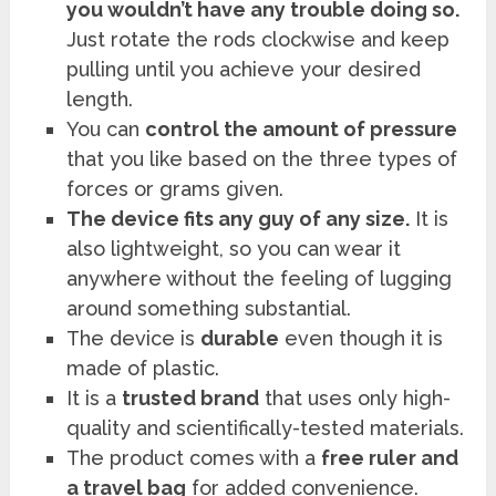
you wouldn’t have any trouble doing so.
Just rotate the rods clockwise and keep
pulling until you achieve your desired
length.
You can
control the amount of pressure
that you like based on the three types of
forces or grams given.
The device fits any guy of any size.
It is
also lightweight, so you can wear it
anywhere without the feeling of lugging
around something substantial.
The device is
durable
even though it is
made of plastic.
It is a
trusted brand
that uses only high-
quality and scientifically-tested materials.
The product comes with a
free ruler and
a travel bag
for added convenience.