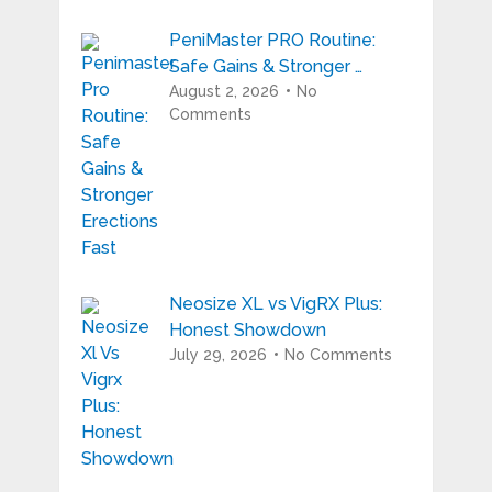
PeniMaster PRO Routine:
Safe Gains & Stronger …
August 2, 2026
No
Comments
Neosize XL vs VigRX Plus:
Honest Showdown
July 29, 2026
No Comments