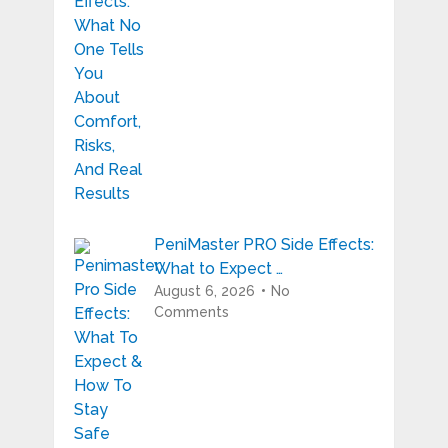
PeniMaster PRO Side Effects:
What to Expect …
August 6, 2026
No
Comments