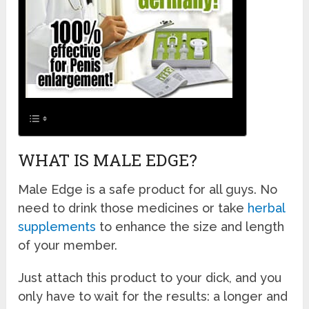
WHAT IS MALE EDGE?
Male Edge is a safe product for all guys. No
need to drink those medicines or take
herbal
supplements
to enhance the size and length
of your member.
Just attach this product to your dick, and you
only have to wait for the results: a longer and