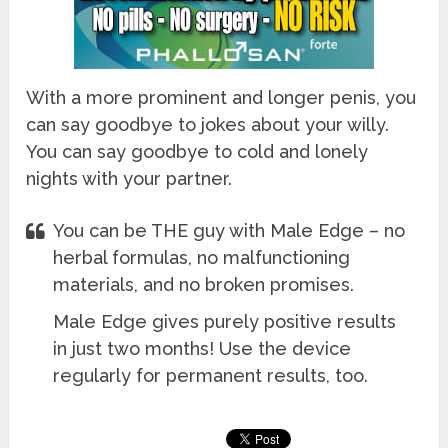
With a more prominent and longer penis, you
can say goodbye to jokes about your willy.
You can say goodbye to cold and lonely
nights with your partner.
You can be THE guy with Male Edge – no
herbal formulas, no malfunctioning
materials, and no broken promises.
Male Edge gives purely positive results
in just two months! Use the device
regularly for permanent results, too.