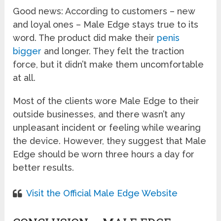
Good news: According to customers – new
and loyal ones – Male Edge stays true to its
word. The product did make their
penis
bigger
and longer. They felt the traction
force, but it didn’t make them uncomfortable
at all.
Most of the clients wore Male Edge to their
outside businesses, and there wasn’t any
unpleasant incident or feeling while wearing
the device. However, they suggest that Male
Edge should be worn three hours a day for
better results.
Visit the Official Male Edge Website