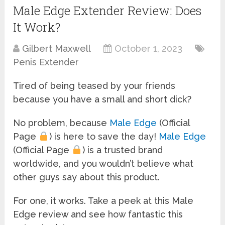
Male Edge Extender Review: Does
It Work?
Gilbert Maxwell
October 1, 2023
Penis Extender
Tired of being teased by your friends
because you have a small and short dick?
No problem, because
Male Edge
(Official
Page
) is here to save the day!
Male Edge
(Official Page
) is a trusted brand
worldwide, and you wouldn’t believe what
other guys say about this product.
For one, it works. Take a peek at this Male
Edge review and see how fantastic this