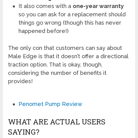
It also comes with a
one-year warranty
so you can ask for a replacement should
things go wrong (though this has never
happened before!)
The only con that customers can say about
Male Edge is that it doesn’t offer a directional
traction option. That is okay, though,
considering the number of benefits it
provides!
Penomet Pump Review
WHAT ARE ACTUAL USERS
SAYING?