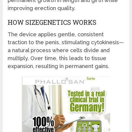
permanent growth in length and girth while
improving erection quality.
HOW SIZEGENETICS WORKS
The device applies gentle, consistent
traction to the penis, stimulating cytokinesis—
a natural process where cells divide and
multiply. Over time, this leads to tissue
expansion, resulting in permanent gains.