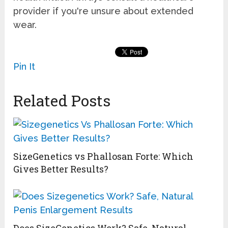
provider if you're unsure about extended
wear.
Pin It
Related Posts
SizeGenetics vs Phallosan Forte: Which
Gives Better Results?
Does SizeGenetics Work? Safe, Natural