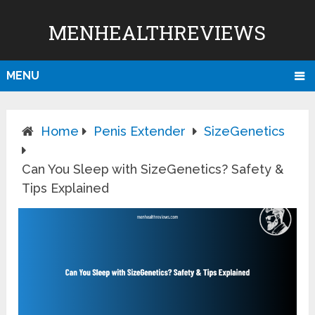
MENHEALTHREVIEWS
MENU
Home
Penis Extender
SizeGenetics
Can You Sleep with SizeGenetics? Safety &
Tips Explained