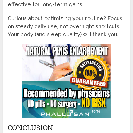
effective for long-term gains.
Curious about optimizing your routine? Focus
on steady daily use, not overnight shortcuts.
Your body (and sleep quality) will thank you.
CONCLUSION