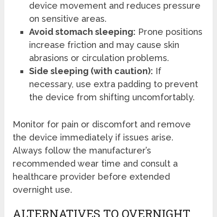
device movement and reduces pressure
on sensitive areas.
Avoid stomach sleeping:
Prone positions
increase friction and may cause skin
abrasions or circulation problems.
Side sleeping (with caution):
If
necessary, use extra padding to prevent
the device from shifting uncomfortably.
Monitor for pain or discomfort and remove
the device immediately if issues arise.
Always follow the manufacturer’s
recommended wear time and consult a
healthcare provider before extended
overnight use.
ALTERNATIVES TO OVERNIGHT