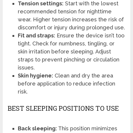
Tension settings:
Start with the lowest
recommended tension for nighttime
wear. Higher tension increases the risk of
discomfort or injury during prolonged use.
Fit and straps:
Ensure the device isn’t too
tight. Check for numbness, tingling, or
skin irritation before sleeping. Adjust
straps to prevent pinching or circulation
issues.
Skin hygiene:
Clean and dry the area
before application to reduce infection
risk.
BEST SLEEPING POSITIONS TO USE
Back sleeping:
This position minimizes