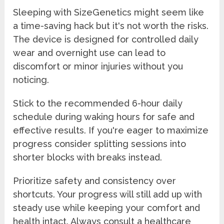
Sleeping with SizeGenetics might seem like
a time-saving hack but it's not worth the risks.
The device is designed for controlled daily
wear and overnight use can lead to
discomfort or minor injuries without you
noticing.
Stick to the recommended 6-hour daily
schedule during waking hours for safe and
effective results. If you're eager to maximize
progress consider splitting sessions into
shorter blocks with breaks instead.
Prioritize safety and consistency over
shortcuts. Your progress will still add up with
steady use while keeping your comfort and
health intact. Always consult a healthcare