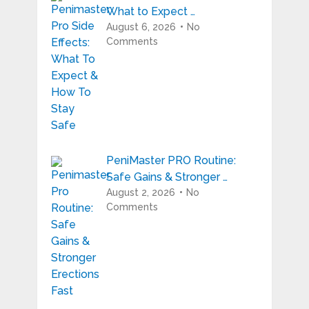
What to Expect …
August 6, 2026
No
Comments
PeniMaster PRO Routine:
Safe Gains & Stronger …
August 2, 2026
No
Comments