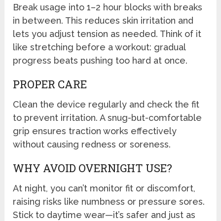
Break usage into 1–2 hour blocks with breaks
in between. This reduces skin irritation and
lets you adjust tension as needed. Think of it
like stretching before a workout: gradual
progress beats pushing too hard at once.
PROPER CARE
Clean the device regularly and check the fit
to prevent irritation. A snug-but-comfortable
grip ensures traction works effectively
without causing redness or soreness.
WHY AVOID OVERNIGHT USE?
At night, you can’t monitor fit or discomfort,
raising risks like numbness or pressure sores.
Stick to daytime wear—it’s safer and just as