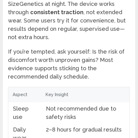
SizeGenetics at night. The device works
through
consistent traction
, not extended
wear. Some users try it for convenience, but
results depend on regular, supervised use—
not extra hours.
If you’re tempted, ask yourself: Is the risk of
discomfort worth unproven gains? Most
evidence supports sticking to the
recommended daily schedule.
Aspect
Key Insight
Sleep
Not recommended due to
use
safety risks
Daily
2–8 hours for gradual results
wear