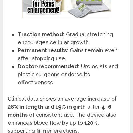
Traction method:
Gradual stretching
encourages cellular growth.
Permanent results:
Gains remain even
after stopping use.
Doctor-recommended:
Urologists and
plastic surgeons endorse its
effectiveness.
Clinical data shows an average increase of
28% in length
and
19% in girth
after
4–6
months
of consistent use. The device also
enhances blood flow by up to
120%
,
supporting firmer erections.