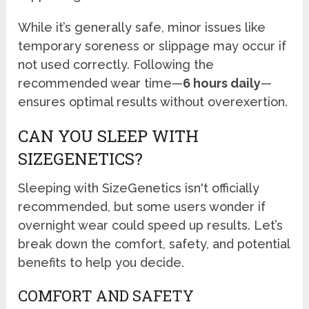
While it’s generally safe, minor issues like
temporary soreness or slippage may occur if
not used correctly. Following the
recommended wear time—
6 hours daily
—
ensures optimal results without overexertion.
CAN YOU SLEEP WITH
SIZEGENETICS?
Sleeping with SizeGenetics isn't officially
recommended, but some users wonder if
overnight wear could speed up results. Let’s
break down the comfort, safety, and potential
benefits to help you decide.
COMFORT AND SAFETY