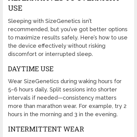
USE
Sleeping with SizeGenetics isn’t
recommended, but you’ve got better options
to maximize results safely. Here’s how to use
the device effectively without risking
discomfort or interrupted sleep.
DAYTIME USE
Wear SizeGenetics during waking hours for
5–6 hours daily. Split sessions into shorter
intervals if needed—consistency matters
more than marathon wear. For example, try 2
hours in the morning and 3 in the evening.
INTERMITTENT WEAR