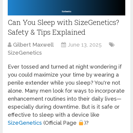
Can You Sleep with SizeGenetics?
Safety & Tips Explained
Gilbert Maxwell
June 13, 2025
SizeGenetics
Ever tossed and turned at night wondering if
you could maximize your time by wearing a
penile extender while you sleep? You're not
alone. Many men look for ways to incorporate
enhancement routines into their daily lives—
especially during downtime. But is it safe or
effective to sleep with a device like
SizeGenetics
(Official Page
)?