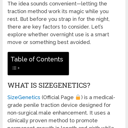
The idea sounds convenient—letting the
traction method work its magic while you
rest. But before you strap in for the night,
there are key factors to consider. Let’s
explore whether overnight use is a smart
move or something best avoided.
Table of Contents
WHAT IS SIZEGENETICS?
SizeGenetics
(Official Page
) is a medical-
grade penile traction device designed for
non-surgical male enhancement. It uses a
clinically proven method to promote