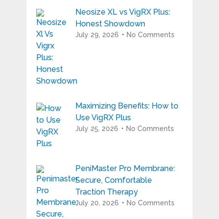
Neosize XL vs VigRX Plus:
Honest Showdown
July 29, 2026
No Comments
Maximizing Benefits: How to
Use VigRX Plus
July 25, 2026
No Comments
PeniMaster Pro Membrane:
Secure, Comfortable
Traction Therapy
July 20, 2026
No Comments