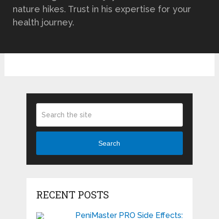
nature hikes. Trust in his expertise for your
health journey.
Search
RECENT POSTS
PeniMaster PRO Side Effects: