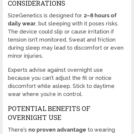
CONSIDERATIONS
SizeGenetics is designed for
2–8 hours of
daily wear
, but sleeping with it poses risks.
The device could slip or cause irritation if
tension isn’t monitored. Sweat and friction
during sleep may lead to discomfort or even
minor injuries.
Experts advise against overnight use
because you can’t adjust the fit or notice
discomfort while asleep. Stick to daytime
wear where you’re in control.
POTENTIAL BENEFITS OF
OVERNIGHT USE
There’s
no proven advantage
to wearing