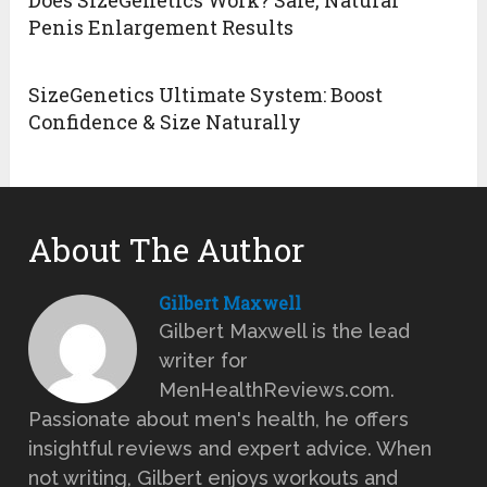
Penis Enlargement Results
SizeGenetics Ultimate System: Boost
Confidence & Size Naturally
About The Author
Gilbert Maxwell
Gilbert Maxwell is the lead
writer for
MenHealthReviews.com.
Passionate about men's health, he offers
insightful reviews and expert advice. When
not writing, Gilbert enjoys workouts and