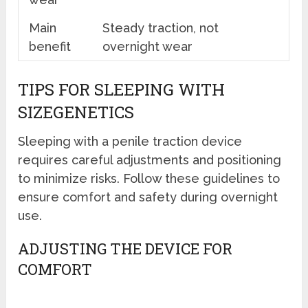
Main
Steady traction, not
benefit
overnight wear
TIPS FOR SLEEPING WITH
SIZEGENETICS
Sleeping with a penile traction device
requires careful adjustments and positioning
to minimize risks. Follow these guidelines to
ensure comfort and safety during overnight
use.
ADJUSTING THE DEVICE FOR
COMFORT