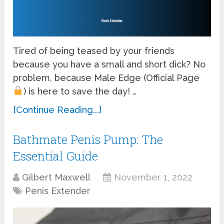
Tired of being teased by your friends
because you have a small and short dick? No
problem, because Male Edge (Official Page
) is here to save the day! …
[Continue Reading...]
Bathmate Penis Pump: The
Essential Guide
Gilbert Maxwell
November 1, 2022
Penis Extender