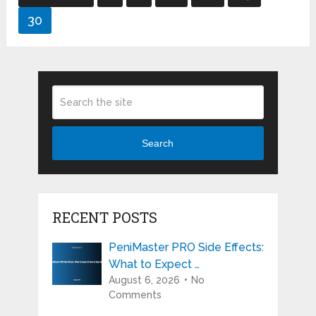
pagination
30
Search
RECENT POSTS
PeniMaster PRO Side Effects:
What to Expect …
August 6, 2026
No
Comments