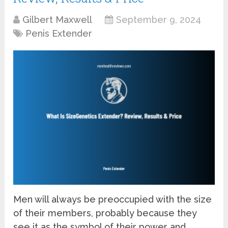
Gilbert Maxwell
September 9, 2024
Penis Extender
Men will always be preoccupied with the size
of their members, probably because they
see it as the symbol of their power and