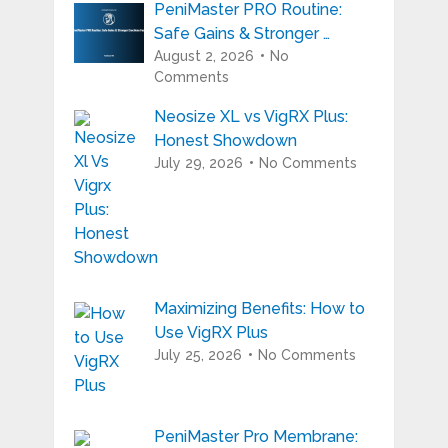
PeniMaster PRO Routine:
Safe Gains & Stronger …
August 2, 2026
No
Comments
Neosize XL vs VigRX Plus:
Honest Showdown
July 29, 2026
No Comments
Maximizing Benefits: How to
Use VigRX Plus
July 25, 2026
No Comments
PeniMaster Pro Membrane: