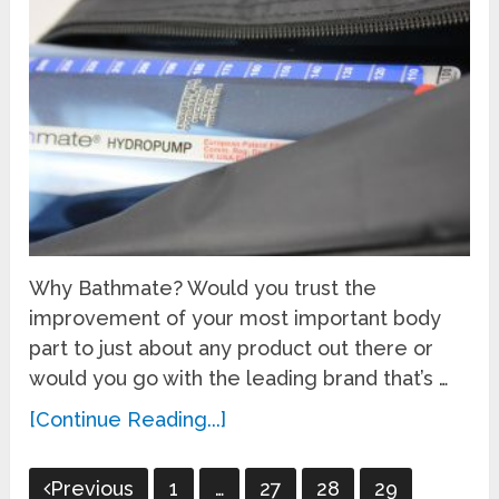
Why Bathmate? Would you trust the
improvement of your most important body
part to just about any product out there or
would you go with the leading brand that’s …
[Continue Reading...]
Posts
Previous
1
…
27
28
29