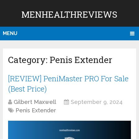
MENHEALTHREVIEWS
MENU
Category:
Penis Extender
[REVIEW] PeniMaster PRO For Sale
(Best Price)
Gilbert Maxwell
September 9, 2024
Penis Extender