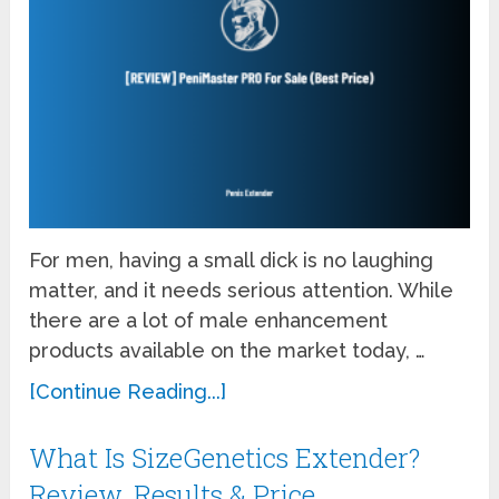
For men, having a small dick is no laughing
matter, and it needs serious attention. While
there are a lot of male enhancement
products available on the market today, …
[Continue Reading...]
What Is SizeGenetics Extender?
Review, Results & Price