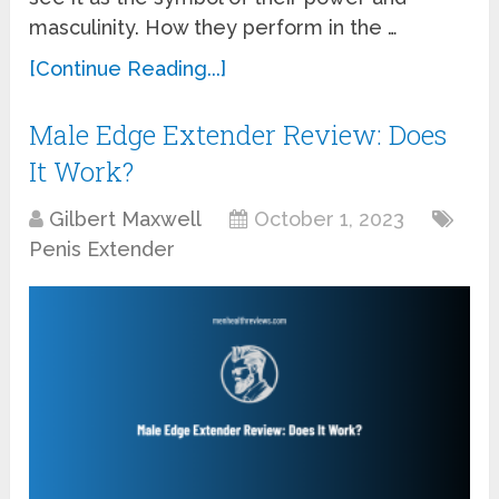
masculinity. How they perform in the …
[Continue Reading...]
Male Edge Extender Review: Does
It Work?
Gilbert Maxwell
October 1, 2023
Penis Extender