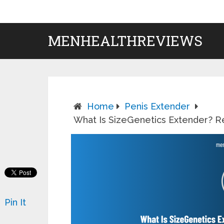
MENHEALTHREVIEWS
Home
Penis Extender
What Is SizeGenetics Extender? Re
Pin It