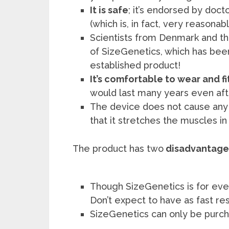
It is safe
; it’s endorsed by doct
(which is, in fact, very reasonabl
Scientists from Denmark and th
of SizeGenetics, which has been 
established product!
It’s comfortable to wear and fit
would last many years even afte
The device does not cause any 
that it stretches the muscles i
The product has two
disadvantage
Though SizeGenetics is for ev
Don’t expect to have as fast res
SizeGenetics can only be purch