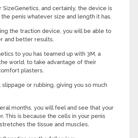
 SizeGenetics, and certainly, the device is
ts the penis whatever size and length it has.
g the traction device, you will be able to
er and better results.
tics to you has teamed up with 3M, a
the world, to take advantage of their
comfort plasters.
 slippage or rubbing, giving you so much
ral months, you will feel and see that your
. This is because the cells in your penis
 stretches the tissue and muscles.