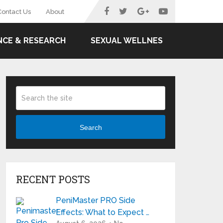
Contact Us
About
NCE & RESEARCH
SEXUAL WELLNES
Search
RECENT POSTS
PeniMaster PRO Side
Effects: What to Expect …