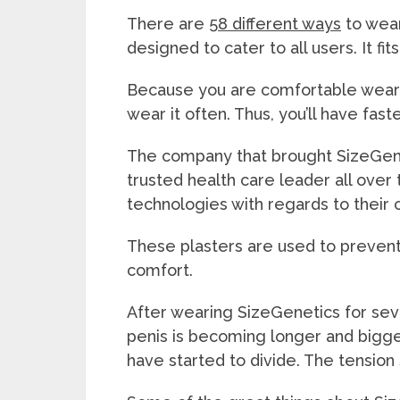
There are
58 different ways
to wear
designed to cater to all users. It fi
Because you are comfortable wearin
wear it often. Thus, you’ll have fast
The company that brought SizeGene
trusted health care leader all over 
technologies with regards to their 
These plasters are used to prevent
comfort.
After wearing SizeGenetics for seve
penis is becoming longer and bigger
have started to divide. The tension