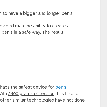
en to have a bigger and longer penis.
vided man the ability to create a
penis in a safe way. The result?
erhaps the
safest
device for
penis
With
2800 grams of tension
, this traction
 other similar technologies have not done