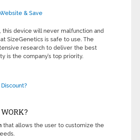
l Website & Save
 this device will never malfunction and
at SizeGenetics is safe to use. The
ensive research to deliver the best
ty is the company’s top priority.
 Discount?
S WORK?
m
that allows the user to customize the
needs.