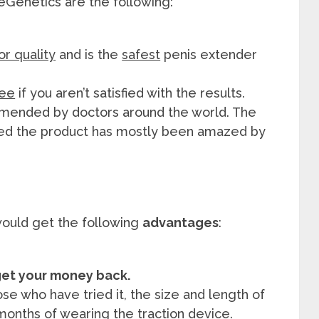
eGenetics are the following:
or quality
and is the
safest
penis extender
tee
if you aren’t satisfied with the results.
ended by doctors around the world. The
ed the product has mostly been amazed by
ould get the following
advantages
:
l get your money back.
se who have tried it, the size and length of
months of wearing the traction device.