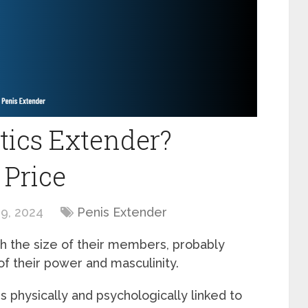
tics Extender?
 Price
9, 2024
Penis Extender
h the size of their members, probably
f their power and masculinity.
 physically and psychologically linked to