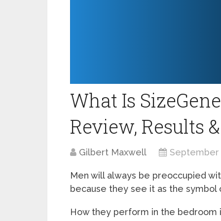
What Is SizeGene
Review, Results &
Gilbert Maxwell
September 
Men will always be preoccupied wit
because they see it as the symbol o
How they perform in the bedroom is