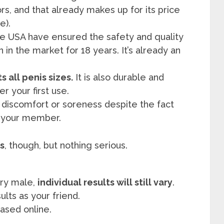
ors, and that already makes up for its price
e).
e USA have ensured the safety and quality
in the market for 18 years. It’s already an
s all penis sizes.
It is also durable and
r your first use.
discomfort or soreness despite the fact
n your member.
s
, though, but nothing serious.
ery male,
individual results will still vary
.
ults as your friend.
ased online.