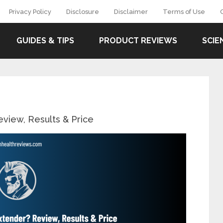
Privacy Policy
Disclosure
Disclaimer
Terms of Use
GUIDES & TIPS
PRODUCT REVIEWS
SCIE
view, Results & Price