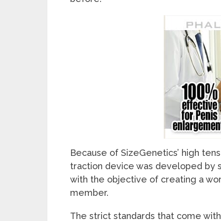
Because of SizeGenetics’ high tensio
traction device was developed by s
with the objective of creating a wo
member.
The strict standards that come with