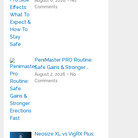
August 6, 2026
No
Comments
PeniMaster PRO Routine:
Safe Gains & Stronger …
August 2, 2026
No
Comments
Neosize XL vs VigRX Plus: