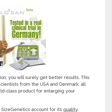
n, you will surely get better results. This
cientists from the USA and Denmark, all
rld-class product for enlarging your
 SizeGenetics account for its
quality
.