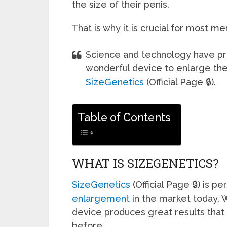
the size of their penis.
That is why it is crucial for most m
Science and technology have pro
wonderful device to enlarge the 
SizeGenetics
(Official Page 🔒).
Table of Contents
WHAT IS SIZEGENETICS?
SizeGenetics
(Official Page 🔒) is p
enlargement
in the market today. 
device produces great results that
before.