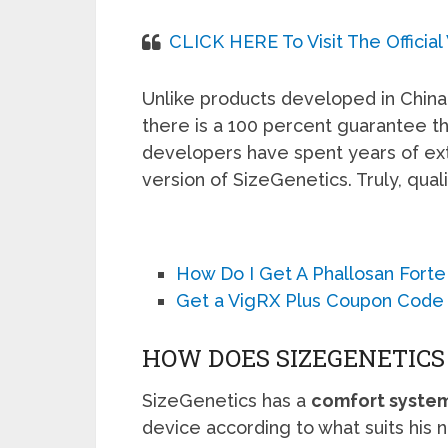
CLICK HERE To Visit The Officia
Unlike products developed in China,
there is a 100 percent guarantee th
developers have spent years of ext
version of SizeGenetics. Truly, quali
How Do I Get A Phallosan Forte
Get a VigRX Plus Coupon Code
HOW DOES SIZEGENETIC
SizeGenetics has a
comfort syste
device according to what suits his 