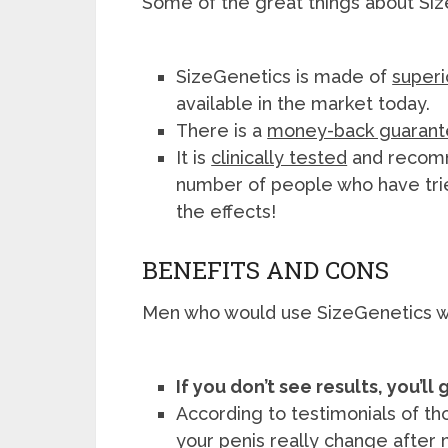
Some of the great things about Siz
SizeGenetics is made of
superi
available in the market today.
There is a
money-back guaran
It is
clinically tested
and recomm
number of people who have tri
the effects!
BENEFITS AND CONS
Men who would use SizeGenetics w
If you don’t see results, you’l
According to testimonials of tho
your penis really change after 