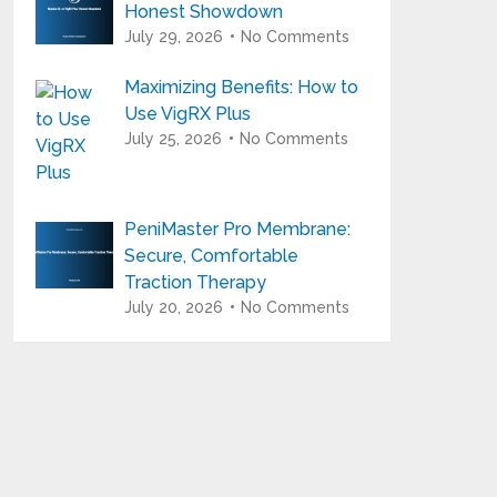
Honest Showdown
July 29, 2026
No Comments
Maximizing Benefits: How to
Use VigRX Plus
July 25, 2026
No Comments
PeniMaster Pro Membrane:
Secure, Comfortable
Traction Therapy
July 20, 2026
No Comments