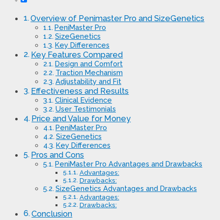
Overview of Penimaster Pro and SizeGenetics
PeniMaster Pro
SizeGenetics
Key Differences
Key Features Compared
Design and Comfort
Traction Mechanism
Adjustability and Fit
Effectiveness and Results
Clinical Evidence
User Testimonials
Price and Value for Money
PeniMaster Pro
SizeGenetics
Key Differences
Pros and Cons
PeniMaster Pro Advantages and Drawbacks
Advantages:
Drawbacks:
SizeGenetics Advantages and Drawbacks
Advantages:
Drawbacks:
Conclusion