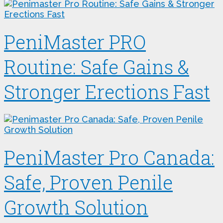
PeniMaster PRO
Routine: Safe Gains &
Stronger Erections Fast
PeniMaster Pro Canada:
Safe, Proven Penile
Growth Solution