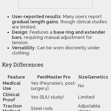
User-reported results
: Many users report
gradual length gains
, though clinical studies
are limited.
Design
: Features a
base ring and extender
bars
, requiring manual adjustment for
tension.
Versatility
: Can be worn discreetly under
clothing.
Key Differences
Feature
PeniMaster Pro
SizeGenetics
Medical
Yes (Peyronie’s, post-
No
Use
surgery)
Clinical
Yes (BJU study)
Limited
Proof
Traction
Adjustable
Steel rods