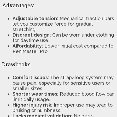
Advantages:
Adjustable tension:
Mechanical traction bars
let you customize force for gradual
stretching.
Discreet design:
Can be worn under clothing
for daytime use.
Affordability:
Lower initial cost compared to
PeniMaster Pro.
Drawbacks:
Comfort issues:
The strap/loop system may
cause pain, especially for sensitive users or
smaller sizes.
Shorter wear times:
Reduced blood flow can
limit daily usage.
Higher injury risk:
Improper use may lead to
bruising or numbness.
Lacks medical validation:
No peer-