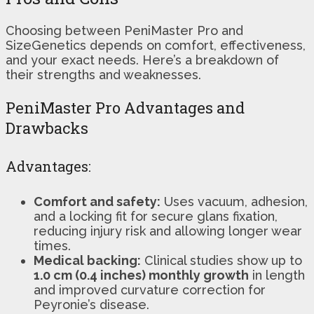
Choosing between PeniMaster Pro and
SizeGenetics depends on comfort, effectiveness,
and your exact needs. Here’s a breakdown of
their strengths and weaknesses.
PeniMaster Pro Advantages and
Drawbacks
Advantages:
Comfort and safety:
Uses vacuum, adhesion,
and a locking fit for secure glans fixation,
reducing injury risk and allowing longer wear
times.
Medical backing:
Clinical studies show up to
1.0 cm (0.4 inches) monthly growth
in length
and improved curvature correction for
Peyronie’s disease.