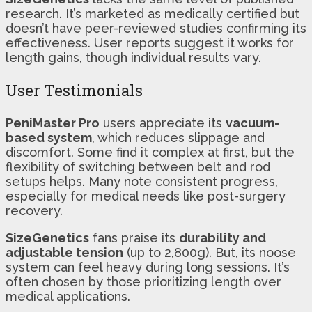
research. It’s marketed as medically certified but
doesn’t have peer-reviewed studies confirming its
effectiveness. User reports suggest it works for
length gains, though individual results vary.
User Testimonials
PeniMaster Pro
users appreciate its
vacuum-
based system
, which reduces slippage and
discomfort. Some find it complex at first, but the
flexibility of switching between belt and rod
setups helps. Many note consistent progress,
especially for medical needs like post-surgery
recovery.
SizeGenetics
fans praise its
durability and
adjustable tension
(up to 2,800g). But, its noose
system can feel heavy during long sessions. It’s
often chosen by those prioritizing length over
medical applications.