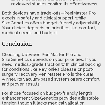
reviewed studies confirm its effectiveness.
Both devices have trade-offs—PeniMaster Pro
excels in safety and clinical support, while
SizeGenetics offers budget-friendly adjustability.
Your choice depends on priorities like comfort,
medical needs, and budget.
Conclusion
Choosing between PeniMaster Pro and
SizeGenetics depends on your priorities. If you
need medical-grade traction with clinical backing
for conditions like Peyronie’s disease or post-
surgery recovery PeniMaster Pro is the clear
winner. Its vacuum-based system offers comfort
and proven results.
For those focused on budget-friendly length
enhancement SizeGenetics provides adjustable
tension though it lacks medical validation.