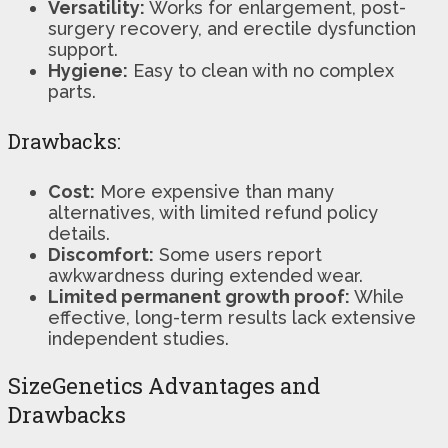
Versatility:
Works for enlargement, post-
surgery recovery, and erectile dysfunction
support.
Hygiene:
Easy to clean with no complex
parts.
Drawbacks:
Cost:
More expensive than many
alternatives, with limited refund policy
details.
Discomfort:
Some users report
awkwardness during extended wear.
Limited permanent growth proof:
While
effective, long-term results lack extensive
independent studies.
SizeGenetics Advantages and
Drawbacks