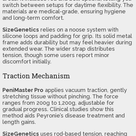
switch between setups for daytime flexibility. The
materials are medical-grade, ensuring hygiene
and long-term comfort.
SizeGenetics
relies on a noose system with
silicone loops and padding for grip. Its solid metal
frame adds durability but may feel heavier during
extended wear. The wider strap distributes
tension, though some users report minor
discomfort initially.
Traction Mechanism
PeniMaster Pro
applies vacuum traction, gently
stretching tissue without pinching. The force
ranges from 200g to 1,200g, adjustable for
gradual progress. Clinical studies show this
method aids Peyronie’s disease treatment and
length gains.
SizeGenetics
uses rod-based tension, reaching