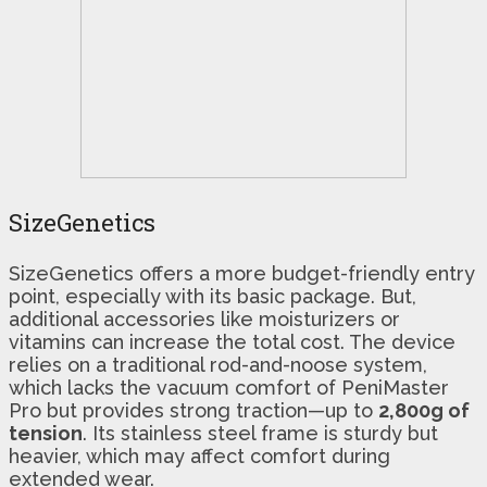
SizeGenetics
SizeGenetics offers a more budget-friendly entry
point, especially with its basic package. But,
additional accessories like moisturizers or
vitamins can increase the total cost. The device
relies on a traditional rod-and-noose system,
which lacks the vacuum comfort of PeniMaster
Pro but provides strong traction—up to
2,800g of
tension
. Its stainless steel frame is sturdy but
heavier, which may affect comfort during
extended wear.