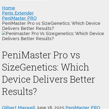
Home
Penis Extender
PeniMaster PRO
PeniMaster Pro vs SizeGenetics: Which Device
Delivers Better Results?
PeniMaster Pro vs
SizeGenetics: Which
Device Delivers Better
Results?
Gilbert Maxwell
June 18, 2025
PeniMaster PRO