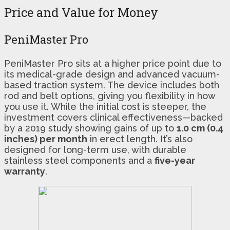
Price and Value for Money
PeniMaster Pro
PeniMaster Pro sits at a higher price point due to
its medical-grade design and advanced vacuum-
based traction system. The device includes both
rod and belt options, giving you flexibility in how
you use it. While the initial cost is steeper, the
investment covers clinical effectiveness—backed
by a 2019 study showing gains of up to
1.0 cm (0.4
inches) per month
in erect length. It’s also
designed for long-term use, with durable
stainless steel components and a
five-year
warranty
.