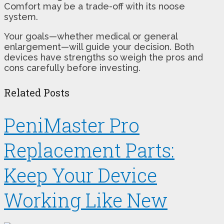
Comfort may be a trade-off with its noose
system.
Your goals—whether medical or general
enlargement—will guide your decision. Both
devices have strengths so weigh the pros and
cons carefully before investing.
Related Posts
PeniMaster Pro
Replacement Parts:
Keep Your Device
Working Like New