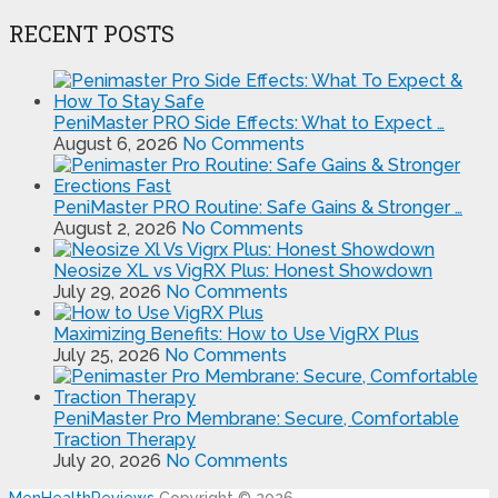
RECENT POSTS
PeniMaster PRO Side Effects: What to Expect …
August 6, 2026
No Comments
PeniMaster PRO Routine: Safe Gains & Stronger …
August 2, 2026
No Comments
Neosize XL vs VigRX Plus: Honest Showdown
July 29, 2026
No Comments
Maximizing Benefits: How to Use VigRX Plus
July 25, 2026
No Comments
PeniMaster Pro Membrane: Secure, Comfortable
Traction Therapy
July 20, 2026
No Comments
MenHealthReviews
Copyright © 2026.