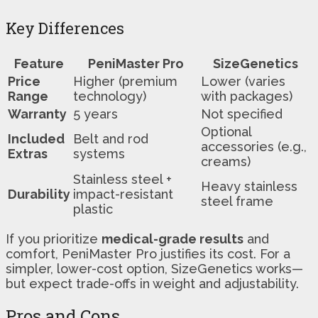
Key Differences
Feature
PeniMaster Pro
SizeGenetics
Price
Higher (premium
Lower (varies
Range
technology)
with packages)
Warranty
5 years
Not specified
Optional
Included
Belt and rod
accessories (e.g.,
Extras
systems
creams)
Stainless steel +
Heavy stainless
Durability
impact-resistant
steel frame
plastic
If you prioritize
medical-grade results
and
comfort, PeniMaster Pro justifies its cost. For a
simpler, lower-cost option, SizeGenetics works—
but expect trade-offs in weight and adjustability.
Pros and Cons