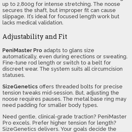
up to 2,800g for intense stretching. The noose
secures the shaft, but improper fit can cause
slippage. It’s ideal for focused length work but
lacks medical validation.
Adjustability and Fit
PeniMaster Pro
adapts to glans size
automatically, even during erections or sweating.
Fine-tune rod length or switch to a belt for
discreet wear. The system suits all circumcision
statuses.
SizeGenetics
offers threaded bolts for precise
tension tweaks mid-session. But, adjusting the
noose requires pauses. The metal base ring may
need padding for smaller body types.
Need gentle, clinical-grade traction? PeniMaster
Pro excels. Prefer higher tension for length?
SizeGenetics delivers. Your goals decide the