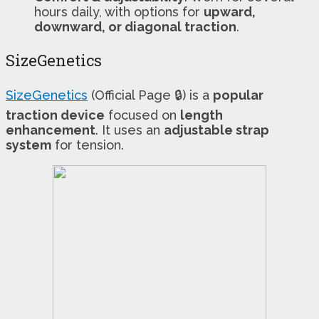
hours daily, with options for
upward,
downward, or diagonal traction
.
SizeGenetics
SizeGenetics
(Official Page 🔒) is a
popular
traction device
focused on
length
enhancement
. It uses an
adjustable strap
system
for tension.