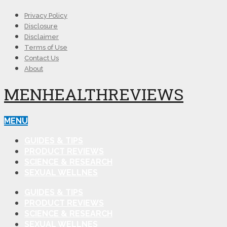
Privacy Policy
Disclosure
Disclaimer
Terms of Use
Contact Us
About
MENHEALTHREVIEWS
MENU
GUIDES & TIPS
PRODUCT REVIEWS
SCIENCE & RESEARCH
SEXUAL WELLNES
GUIDES & TIPS
PRODUCT REVIEWS
SCIENCE & RESEARCH
SEXUAL WELLNES