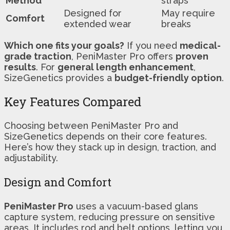
Method
straps
Designed for
May require
Comfort
extended wear
breaks
Which one fits your goals?
If you need
medical-
grade traction
, PeniMaster Pro offers
proven
results
. For
general length enhancement
,
SizeGenetics provides a
budget-friendly option
.
Key Features Compared
Choosing between PeniMaster Pro and
SizeGenetics depends on their core features.
Here’s how they stack up in design, traction, and
adjustability.
Design and Comfort
PeniMaster Pro
uses a vacuum-based glans
capture system, reducing pressure on sensitive
areas. It includes rod and belt options, letting you