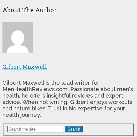
About The Author
Gilbert Maxwell
Gilbert Maxwell is the lead writer for
MenHealthReviews.com. Passionate about men's
health, he offers insightful reviews and expert
advice. When not writing, Gilbert enjoys workouts
and nature hikes. Trust in his expertise for your
health journey.
Search