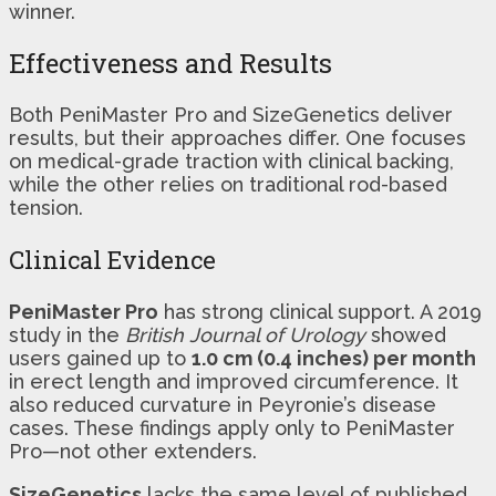
winner.
Effectiveness and Results
Both PeniMaster Pro and SizeGenetics deliver
results, but their approaches differ. One focuses
on medical-grade traction with clinical backing,
while the other relies on traditional rod-based
tension.
Clinical Evidence
PeniMaster Pro
has strong clinical support. A 2019
study in the
British Journal of Urology
showed
users gained up to
1.0 cm (0.4 inches) per month
in erect length and improved circumference. It
also reduced curvature in Peyronie’s disease
cases. These findings apply only to PeniMaster
Pro—not other extenders.
SizeGenetics
lacks the same level of published