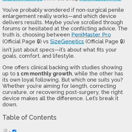
You’ve probably wondered if non-surgical penile
enlargement really works—and which device
delivers results. Maybe you’ve scrolled through
forums or hesitated at the conflicting advice. The
truth is, choosing between
PeniMaster Pro
(Official Page 🔒) vs
SizeGenetics
(Official Page 🔒)
isn’t just about specs—it’s about what fits your
goals, comfort, and lifestyle.
One offers clinical backing with studies showing
up to
1 cm monthly growth
, while the other has
its own loyal following. But which one suits you?
Whether you’re aiming for length, correcting
curvature, or recovering post-surgery, the right
device makes all the difference. Let’s break it
down.
Table of Contents