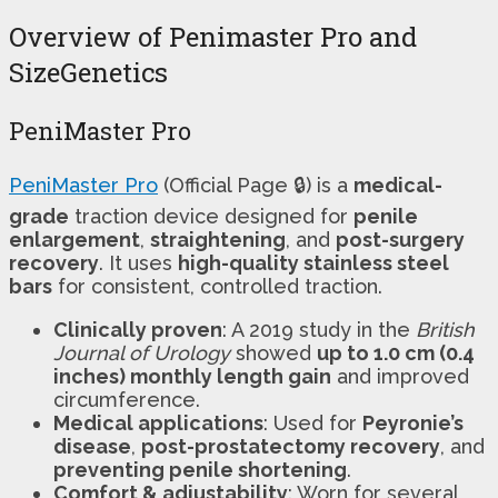
Overview of Penimaster Pro and
SizeGenetics
PeniMaster Pro
PeniMaster Pro
(Official Page 🔒) is a
medical-
grade
traction device designed for
penile
enlargement
,
straightening
, and
post-surgery
recovery
. It uses
high-quality stainless steel
bars
for consistent, controlled traction.
Clinically proven
: A 2019 study in the
British
Journal of Urology
showed
up to 1.0 cm (0.4
inches) monthly length gain
and improved
circumference.
Medical applications
: Used for
Peyronie’s
disease
,
post-prostatectomy recovery
, and
preventing penile shortening
.
Comfort & adjustability
: Worn for several