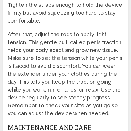
Tighten the straps enough to hold the device
firmly but avoid squeezing too hard to stay
comfortable.
After that, adjust the rods to apply light
tension. This gentle pull, called penis traction,
helps your body adapt and grow new tissue.
Make sure to set the tension while your penis
is flaccid to avoid discomfort. You can wear
the extender under your clothes during the
day. This lets you keep the traction going
while you work, run errands, or relax. Use the
device regularly to see steady progress.
Remember to check your size as you go so
you can adjust the device when needed.
MAINTENANCE AND CARE