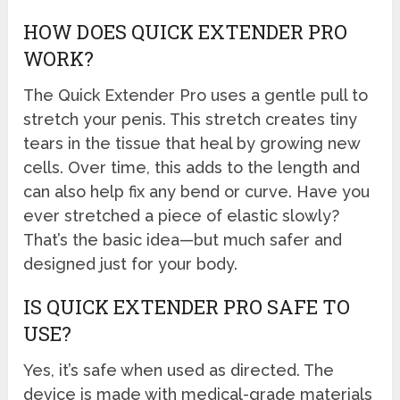
HOW DOES QUICK EXTENDER PRO
WORK?
The Quick Extender Pro uses a gentle pull to
stretch your penis. This stretch creates tiny
tears in the tissue that heal by growing new
cells. Over time, this adds to the length and
can also help fix any bend or curve. Have you
ever stretched a piece of elastic slowly?
That’s the basic idea—but much safer and
designed just for your body.
IS QUICK EXTENDER PRO SAFE TO
USE?
Yes, it’s safe when used as directed. The
device is made with medical-grade materials