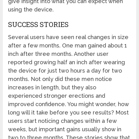
give insight into what you can expect when
using the device.
SUCCESS STORIES
Several users have seen real changes in size
after a few months. One man gained about 1
inch after three months. Another user
reported growing half an inch after wearing
the device for just two hours a day for two
months. Not only did these men notice
increases in length, but they also
experienced stronger erections and
improved confidence. You might wonder, how
long will it take before you see results? Most
users start noticing changes within a few
weeks, but important gains usually show in
two to three months. These stories show that