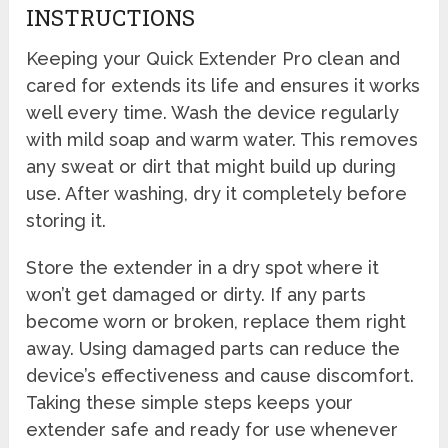
INSTRUCTIONS
Keeping your Quick Extender Pro clean and
cared for extends its life and ensures it works
well every time. Wash the device regularly
with mild soap and warm water. This removes
any sweat or dirt that might build up during
use. After washing, dry it completely before
storing it.
Store the extender in a dry spot where it
won’t get damaged or dirty. If any parts
become worn or broken, replace them right
away. Using damaged parts can reduce the
device’s effectiveness and cause discomfort.
Taking these simple steps keeps your
extender safe and ready for use whenever