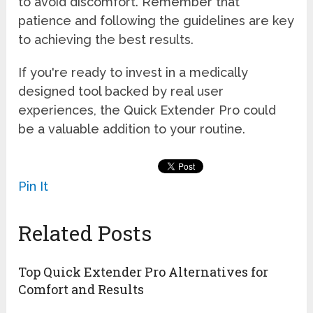
to avoid discomfort. Remember that
patience and following the guidelines are key
to achieving the best results.
If you're ready to invest in a medically
designed tool backed by real user
experiences, the Quick Extender Pro could
be a valuable addition to your routine.
Pin It
Related Posts
Top Quick Extender Pro Alternatives for
Comfort and Results