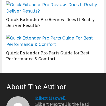
Quick Extender Pro Review: Does It Really
Deliver Results?
Quick Extender Pro Parts Guide for Best
Performance & Comfort
About The Author
Gilbert Maxwell
Gilbert Maxwell is the lead