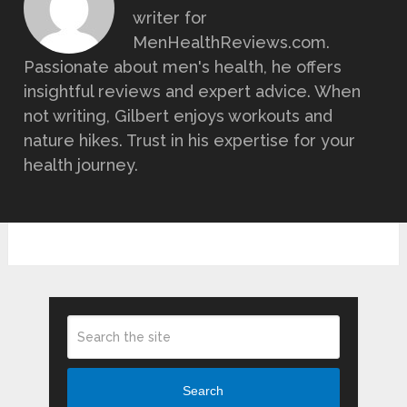
writer for
MenHealthReviews.com.
Passionate about men's health, he offers
insightful reviews and expert advice. When
not writing, Gilbert enjoys workouts and
nature hikes. Trust in his expertise for your
health journey.
Search