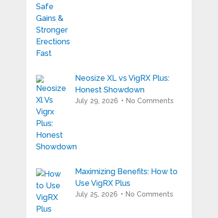
Neosize XL vs VigRX Plus:
Honest Showdown
July 29, 2026
No Comments
Maximizing Benefits: How to
Use VigRX Plus
July 25, 2026
No Comments