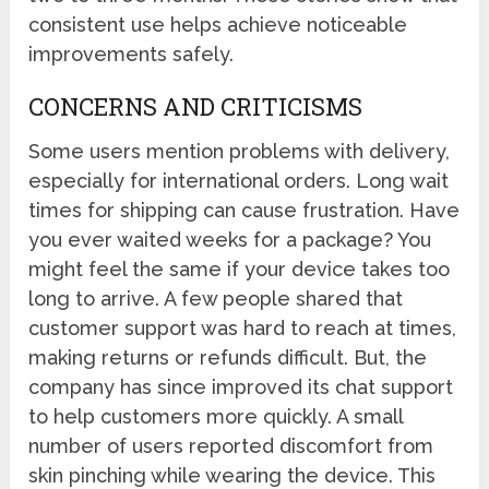
consistent use helps achieve noticeable
improvements safely.
CONCERNS AND CRITICISMS
Some users mention problems with delivery,
especially for international orders. Long wait
times for shipping can cause frustration. Have
you ever waited weeks for a package? You
might feel the same if your device takes too
long to arrive. A few people shared that
customer support was hard to reach at times,
making returns or refunds difficult. But, the
company has since improved its chat support
to help customers more quickly. A small
number of users reported discomfort from
skin pinching while wearing the device. This