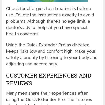
Check for allergies to all materials before
use. Follow the instructions exactly to avoid
problems. Although there’s no age limit, a
doctor’s advice helps if you have special
health concerns.
Using the Quick Extender Pro as directed
keeps risks low and comfort high. Make your
safety a priority by listening to your body and
adjusting use accordingly.
CUSTOMER EXPERIENCES AND
REVIEWS
Many men share their experiences after
using the Quick Extender Pro. Their stories