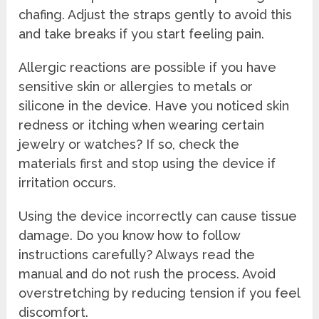
chafing. Adjust the straps gently to avoid this
and take breaks if you start feeling pain.
Allergic reactions are possible if you have
sensitive skin or allergies to metals or
silicone in the device. Have you noticed skin
redness or itching when wearing certain
jewelry or watches? If so, check the
materials first and stop using the device if
irritation occurs.
Using the device incorrectly can cause tissue
damage. Do you know how to follow
instructions carefully? Always read the
manual and do not rush the process. Avoid
overstretching by reducing tension if you feel
discomfort.