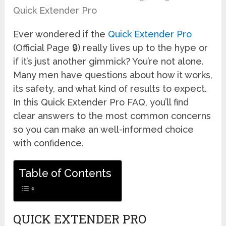
Quick Extender Pro
Ever wondered if the
Quick Extender Pro
(Official Page 🔒) really lives up to the hype or
if it’s just another gimmick? You’re not alone.
Many men have questions about how it works,
its safety, and what kind of results to expect.
In this Quick Extender Pro FAQ, you’ll find
clear answers to the most common concerns
so you can make an well-informed choice
with confidence.
Table of Contents
QUICK EXTENDER PRO