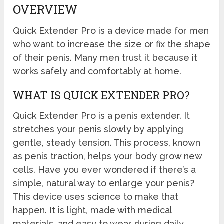
OVERVIEW
Quick Extender Pro is a device made for men
who want to increase the size or fix the shape
of their penis. Many men trust it because it
works safely and comfortably at home.
WHAT IS QUICK EXTENDER PRO?
Quick Extender Pro is a penis extender. It
stretches your penis slowly by applying
gentle, steady tension. This process, known
as penis traction, helps your body grow new
cells. Have you ever wondered if there’s a
simple, natural way to enlarge your penis?
This device uses science to make that
happen. It is light, made with medical
materials, and easy to wear during daily