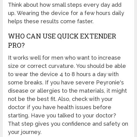
Think about how small steps every day add
up. Wearing the device for a few hours daily
helps these results come faster.
WHO CAN USE QUICK EXTENDER
PRO?
It works well for men who want to increase
size or correct curvature. You should be able
to wear the device 4 to 8 hours a day with
some breaks. If you have severe Peyronie's
disease or allergies to the materials, it might
not be the best fit. Also, check with your
doctor if you have health issues before
starting. Have you talked to your doctor?
That step gives you confidence and safety on
your journey.