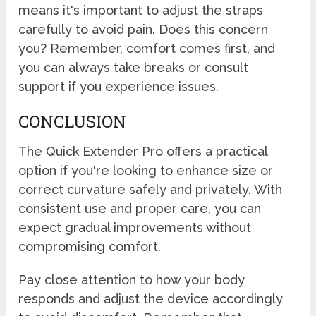
means it's important to adjust the straps
carefully to avoid pain. Does this concern
you? Remember, comfort comes first, and
you can always take breaks or consult
support if you experience issues.
CONCLUSION
The Quick Extender Pro offers a practical
option if you're looking to enhance size or
correct curvature safely and privately. With
consistent use and proper care, you can
expect gradual improvements without
compromising comfort.
Pay close attention to how your body
responds and adjust the device accordingly