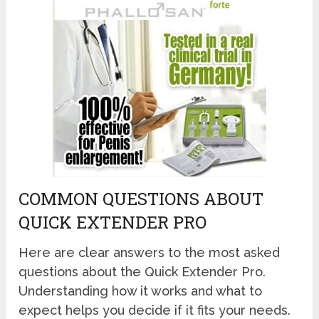
COMMON QUESTIONS ABOUT
QUICK EXTENDER PRO
Here are clear answers to the most asked
questions about the Quick Extender Pro.
Understanding how it works and what to
expect helps you decide if it fits your needs.