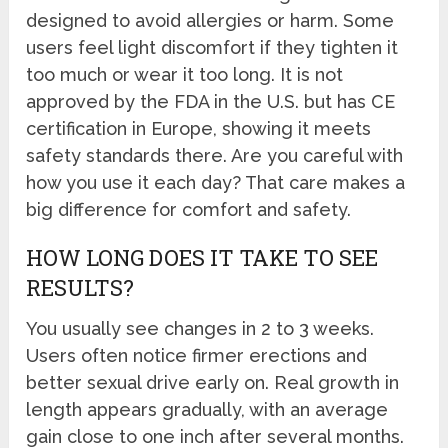
designed to avoid allergies or harm. Some
users feel light discomfort if they tighten it
too much or wear it too long. It is not
approved by the FDA in the U.S. but has CE
certification in Europe, showing it meets
safety standards there. Are you careful with
how you use it each day? That care makes a
big difference for comfort and safety.
HOW LONG DOES IT TAKE TO SEE
RESULTS?
You usually see changes in 2 to 3 weeks.
Users often notice firmer erections and
better sexual drive early on. Real growth in
length appears gradually, with an average
gain close to one inch after several months.