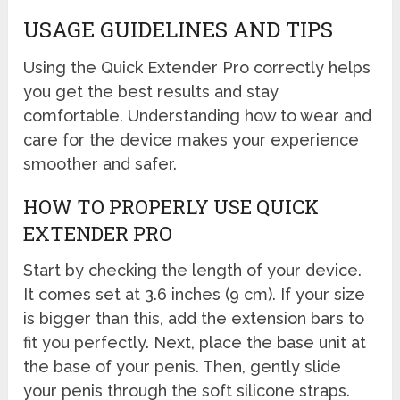
USAGE GUIDELINES AND TIPS
Using the Quick Extender Pro correctly helps
you get the best results and stay
comfortable. Understanding how to wear and
care for the device makes your experience
smoother and safer.
HOW TO PROPERLY USE QUICK
EXTENDER PRO
Start by checking the length of your device.
It comes set at 3.6 inches (9 cm). If your size
is bigger than this, add the extension bars to
fit you perfectly. Next, place the base unit at
the base of your penis. Then, gently slide
your penis through the soft silicone straps.