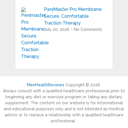
PeniMaster Pro Membrane:
Secure, Comfortable
Traction Therapy
July 20, 2026
No Comments
MenHealthReviews
Copyright © 2026.
Always consult with a qualified healthcare professional prior to
beginning any diet or exercise program or taking any dietary
supplement. The content on our website is for informational
and educational purposes only and is not intended as medical
advice or to replace a relationship with a qualified healthcare
professional.