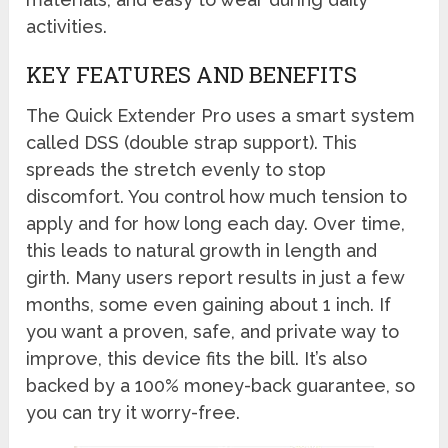
activities.
KEY FEATURES AND BENEFITS
The Quick Extender Pro uses a smart system
called DSS (double strap support). This
spreads the stretch evenly to stop
discomfort. You control how much tension to
apply and for how long each day. Over time,
this leads to natural growth in length and
girth. Many users report results in just a few
months, some even gaining about 1 inch. If
you want a proven, safe, and private way to
improve, this device fits the bill. It’s also
backed by a 100% money-back guarantee, so
you can try it worry-free.