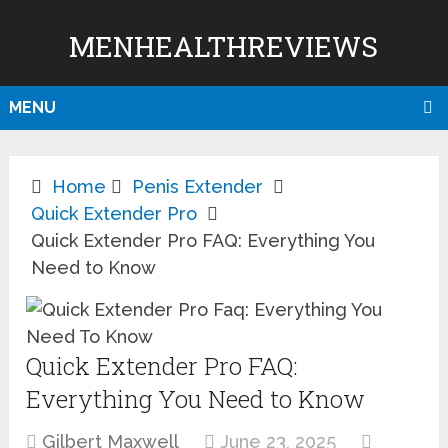
MENHEALTHREVIEWS
MENU
Home
Penis Extender
Quick Extender Pro
Quick Extender Pro FAQ: Everything You
Need to Know
Quick Extender Pro FAQ:
Everything You Need to Know
Gilbert Maxwell
June 23, 2025