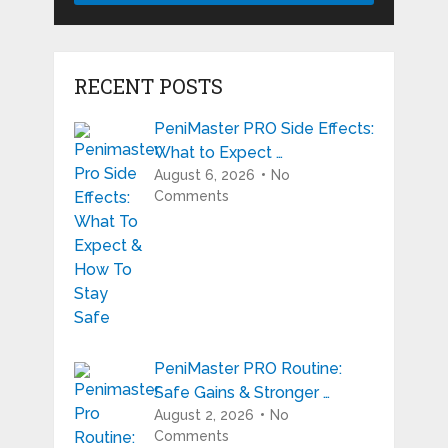
RECENT POSTS
PeniMaster PRO Side Effects:
What to Expect …
August 6, 2026
No
Comments
PeniMaster PRO Routine:
Safe Gains & Stronger …
August 2, 2026
No
Comments