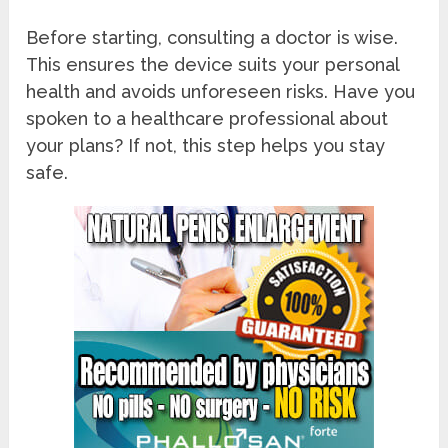
Before starting, consulting a doctor is wise.
This ensures the device suits your personal
health and avoids unforeseen risks. Have you
spoken to a healthcare professional about
your plans? If not, this step helps you stay
safe.