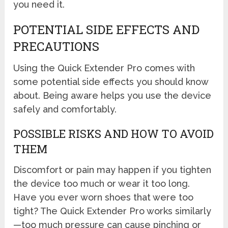
you need it.
POTENTIAL SIDE EFFECTS AND
PRECAUTIONS
Using the Quick Extender Pro comes with
some potential side effects you should know
about. Being aware helps you use the device
safely and comfortably.
POSSIBLE RISKS AND HOW TO AVOID
THEM
Discomfort or pain may happen if you tighten
the device too much or wear it too long.
Have you ever worn shoes that were too
tight? The Quick Extender Pro works similarly
—too much pressure can cause pinching or