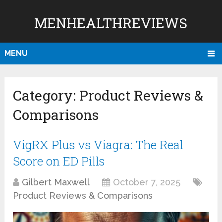
MENHEALTHREVIEWS
MENU
Category:
Product Reviews &
Comparisons
VigRX Plus vs Viagra: The Real
Score on ED Pills
Gilbert Maxwell
October 7, 2025
Product Reviews & Comparisons