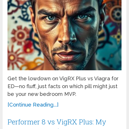
Get the lowdown on VigRX Plus vs Viagra for
ED—no fluff, just facts on which pill might just
be your new bedroom MVP.
[Continue Reading...]
Performer 8 vs VigRX Plus: My