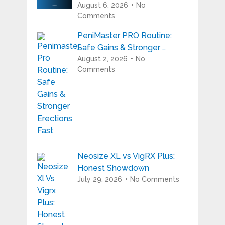
August 6, 2026
No
Comments
PeniMaster PRO Routine:
Safe Gains & Stronger …
August 2, 2026
No
Comments
Neosize XL vs VigRX Plus:
Honest Showdown
July 29, 2026
No Comments