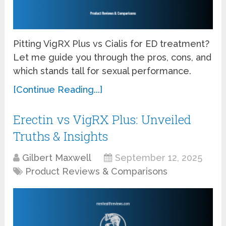
Pitting VigRX Plus vs Cialis for ED treatment?
Let me guide you through the pros, cons, and
which stands tall for sexual performance.
[Continue Reading...]
Erectin vs VigRX Plus: Unveiled
Truths & Insights
Gilbert Maxwell
September 12, 2025
Product Reviews & Comparisons