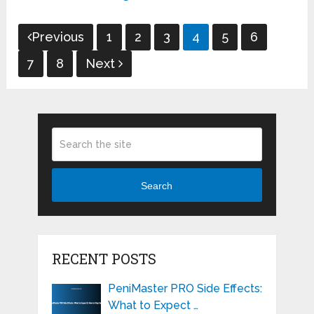
Posts
Previous
1
2
3
4
5
6
pagination
7
8
Next
Search
RECENT POSTS
PeniMaster PRO Side Effects:
What to Expect …