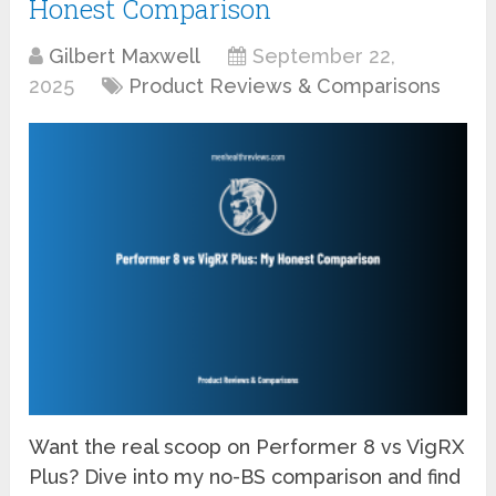
Honest Comparison
Gilbert Maxwell
September 22,
2025
Product Reviews & Comparisons
Want the real scoop on Performer 8 vs VigRX
Plus? Dive into my no-BS comparison and find