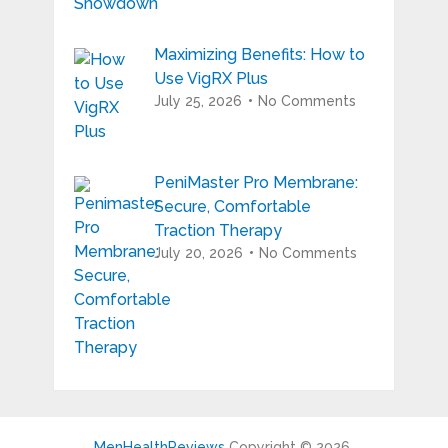
Maximizing Benefits: How to
Use VigRX Plus
July 25, 2026
No Comments
PeniMaster Pro Membrane:
Secure, Comfortable
Traction Therapy
July 20, 2026
No Comments
MenHealthReviews
Copyright © 2026.