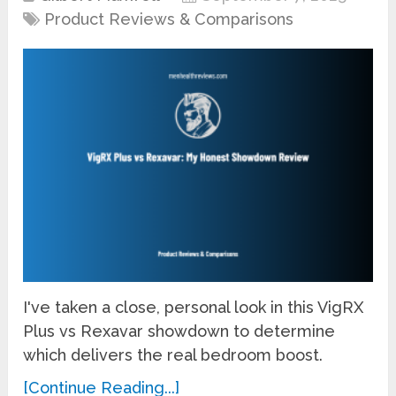
Product Reviews & Comparisons
I've taken a close, personal look in this VigRX
Plus vs Rexavar showdown to determine
which delivers the real bedroom boost.
[Continue Reading...]