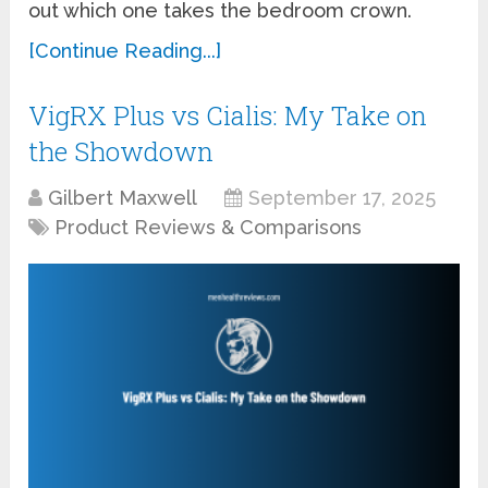
out which one takes the bedroom crown.
[Continue Reading...]
VigRX Plus vs Cialis: My Take on
the Showdown
Gilbert Maxwell
September 17, 2025
Product Reviews & Comparisons