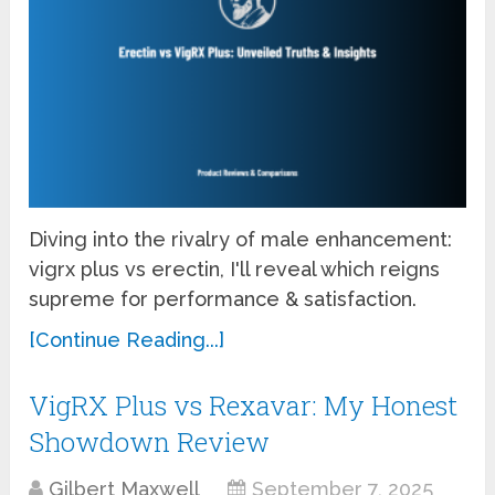
Diving into the rivalry of male enhancement:
vigrx plus vs erectin, I'll reveal which reigns
supreme for performance & satisfaction.
[Continue Reading...]
VigRX Plus vs Rexavar: My Honest
Showdown Review
Gilbert Maxwell
September 7, 2025