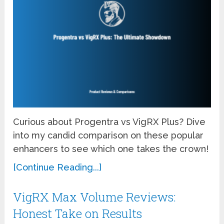
Curious about Progentra vs VigRX Plus? Dive
into my candid comparison on these popular
enhancers to see which one takes the crown!
[Continue Reading...]
VigRX Max Volume Reviews:
Honest Take on Results