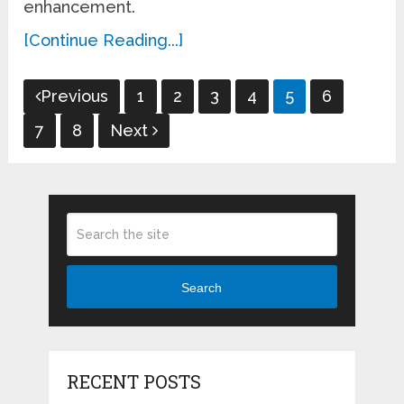
enhancement.
[Continue Reading...]
Posts
Previous
1
2
3
4
5
6
pagination
7
8
Next
Search
RECENT POSTS