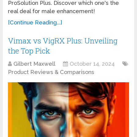
ProSolution Plus. Discover which one's the
real deal for male enhancement!
[Continue Reading...]
Vimax vs VigRX Plus: Unveiling
the Top Pick
Gilbert Maxwell
October 14, 2024
Product Reviews & Comparisons