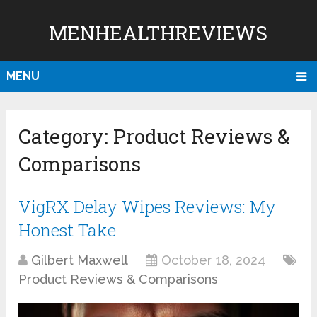
MENHEALTHREVIEWS
MENU
Category:
Product Reviews &
Comparisons
VigRX Delay Wipes Reviews: My
Honest Take
Gilbert Maxwell
October 18, 2024
Product Reviews & Comparisons