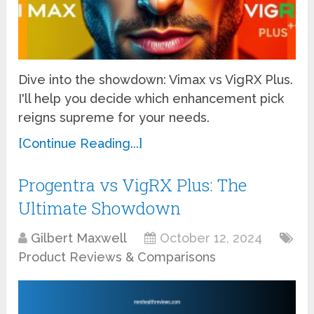
Dive into the showdown: Vimax vs VigRX Plus.
I'll help you decide which enhancement pick
reigns supreme for your needs.
[Continue Reading...]
Progentra vs VigRX Plus: The
Ultimate Showdown
Gilbert Maxwell
October 12, 2024
Product Reviews & Comparisons