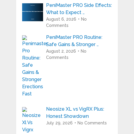
PeniMaster PRO Side Effects:
What to Expect …
August 6, 2026
No
Comments
PeniMaster PRO Routine:
Safe Gains & Stronger …
August 2, 2026
No
Comments
Neosize XL vs VigRX Plus:
Honest Showdown
July 29, 2026
No Comments