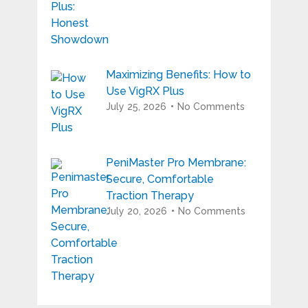
Maximizing Benefits: How to
Use VigRX Plus
July 25, 2026
No Comments
PeniMaster Pro Membrane:
Secure, Comfortable
Traction Therapy
July 20, 2026
No Comments