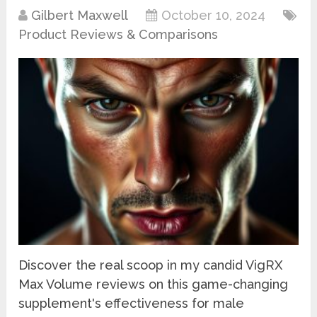
Gilbert Maxwell
October 10, 2024
Product Reviews & Comparisons
Discover the real scoop in my candid VigRX
Max Volume reviews on this game-changing
supplement's effectiveness for male