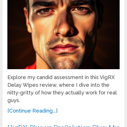
Explore my candid assessment in this VigRX
Delay Wipes review, where I dive into the
nitty-gritty of how they actually work for real
guys.
[Continue Reading...]