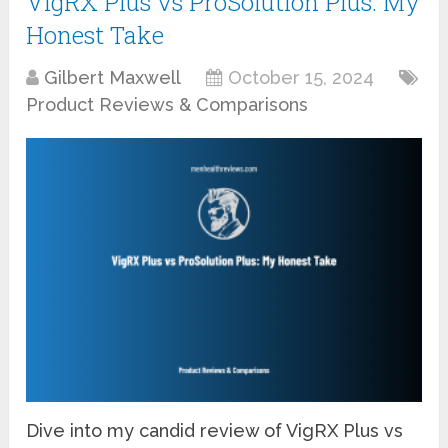
VigRX Plus vs ProSolution Plus: My
Honest Take
Gilbert Maxwell
October 15, 2024
Product Reviews & Comparisons
Dive into my candid review of VigRX Plus vs