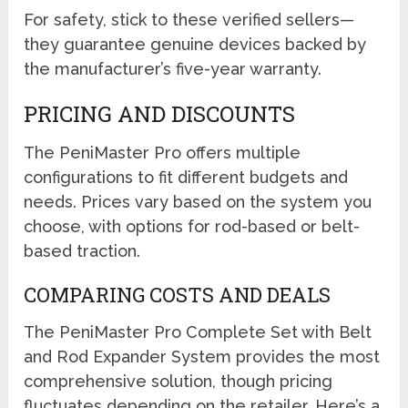
For safety, stick to these verified sellers—
they guarantee genuine devices backed by
the manufacturer’s five-year warranty.
PRICING AND DISCOUNTS
The PeniMaster Pro offers multiple
configurations to fit different budgets and
needs. Prices vary based on the system you
choose, with options for rod-based or belt-
based traction.
COMPARING COSTS AND DEALS
The PeniMaster Pro Complete Set with Belt
and Rod Expander System provides the most
comprehensive solution, though pricing
fluctuates depending on the retailer. Here’s a