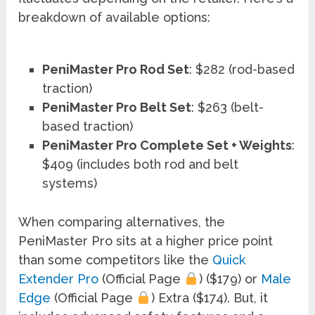
breakdown of available options:
PeniMaster Pro Rod Set
: $282 (rod-based
traction)
PeniMaster Pro Belt Set
: $263 (belt-
based traction)
PeniMaster Pro Complete Set + Weights
:
$409 (includes both rod and belt
systems)
When comparing alternatives, the
PeniMaster Pro sits at a higher price point
than some competitors like the
Quick
Extender Pro
(Official Page
) ($179) or
Male
Edge
(Official Page
) Extra ($174). But, it