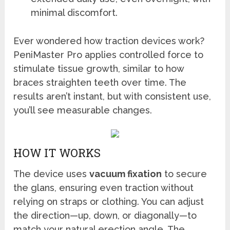
minimal discomfort.
Ever wondered how traction devices work?
PeniMaster Pro applies controlled force to
stimulate tissue growth, similar to how
braces straighten teeth over time. The
results aren’t instant, but with consistent use,
you’ll see measurable changes.
HOW IT WORKS
The device uses
vacuum fixation
to secure
the glans, ensuring even traction without
relying on straps or clothing. You can adjust
the direction—up, down, or diagonally—to
match your natural erection angle. The