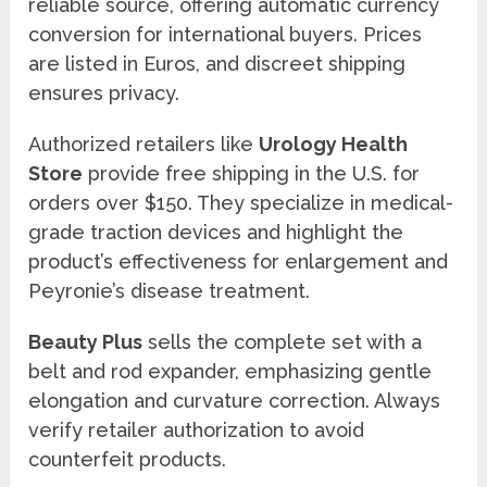
reliable source, offering automatic currency
conversion for international buyers. Prices
are listed in Euros, and discreet shipping
ensures privacy.
Authorized retailers like
Urology Health
Store
provide free shipping in the U.S. for
orders over $150. They specialize in medical-
grade traction devices and highlight the
product’s effectiveness for enlargement and
Peyronie’s disease treatment.
Beauty Plus
sells the complete set with a
belt and rod expander, emphasizing gentle
elongation and curvature correction. Always
verify retailer authorization to avoid
counterfeit products.