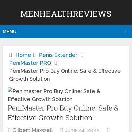
MENHEALTHREVIEWS
MENU
Home
Penis Extender
PeniMaster PRO
PeniMaster Pro Buy Online: Safe & Effective
Growth Solution
PeniMaster Pro Buy Online: Safe &
Effective Growth Solution
Gilbert Maxwell
June 24, 2025