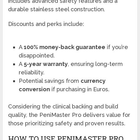
includes advanced safety features and a
durable stainless steel construction.
Discounts and perks include:
A
100% money-back guarantee
if you’re
disappointed.
A
5-year warranty
, ensuring long-term
reliability.
Potential savings from
currency
conversion
if purchasing in Euros.
Considering the clinical backing and build
quality, the PeniMaster Pro delivers value for
those prioritizing safety and proven results.
HOW TO USE PENIMASTER PRO