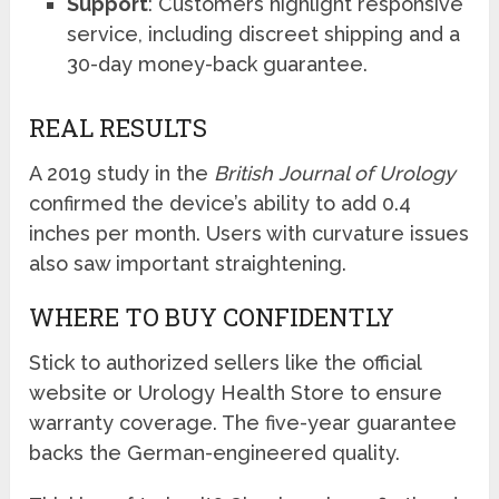
Support
: Customers highlight responsive
service, including discreet shipping and a
30-day money-back guarantee.
REAL RESULTS
A 2019 study in the
British Journal of Urology
confirmed the device’s ability to add 0.4
inches per month. Users with curvature issues
also saw important straightening.
WHERE TO BUY CONFIDENTLY
Stick to authorized sellers like the official
website or Urology Health Store to ensure
warranty coverage. The five-year guarantee
backs the German-engineered quality.