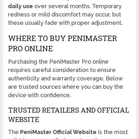
daily use
over several months. Temporary
redness or mild discomfort may occur, but
these usually fade with proper adjustment.
WHERE TO BUY PENIMASTER
PRO ONLINE
Purchasing the PeniMaster Pro online
requires careful consideration to ensure
authenticity and warranty coverage. Below
are trusted sources where you can buy the
device with confidence.
TRUSTED RETAILERS AND OFFICIAL
WEBSITE
The
PeniMaster Official Website
is the most