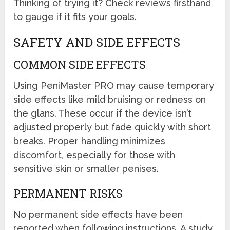
Thinking of trying it? Check reviews firsthand
to gauge if it fits your goals.
SAFETY AND SIDE EFFECTS
COMMON SIDE EFFECTS
Using PeniMaster PRO may cause temporary
side effects like mild bruising or redness on
the glans. These occur if the device isn’t
adjusted properly but fade quickly with short
breaks. Proper handling minimizes
discomfort, especially for those with
sensitive skin or smaller penises.
PERMANENT RISKS
No permanent side effects have been
reported when following instructions. A study