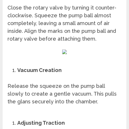
Close the rotary valve by turning it counter-
clockwise. Squeeze the pump ball almost
completely, leaving a small amount of air
inside. Align the marks on the pump ball and
rotary valve before attaching them.
Vacuum Creation
Release the squeeze on the pump ball
slowly to create a gentle vacuum. This pulls
the glans securely into the chamber.
Adjusting Traction