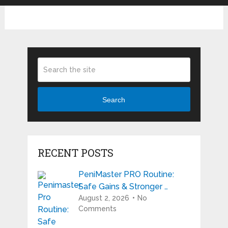
Search
RECENT POSTS
PeniMaster PRO Routine:
Safe Gains & Stronger …
August 2, 2026
No
Comments