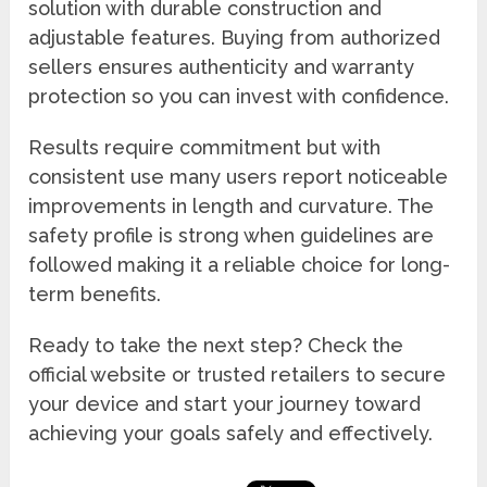
solution with durable construction and
adjustable features. Buying from authorized
sellers ensures authenticity and warranty
protection so you can invest with confidence.
Results require commitment but with
consistent use many users report noticeable
improvements in length and curvature. The
safety profile is strong when guidelines are
followed making it a reliable choice for long-
term benefits.
Ready to take the next step? Check the
official website or trusted retailers to secure
your device and start your journey toward
achieving your goals safely and effectively.