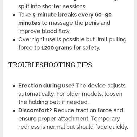
split into shorter sessions.
Take
5-minute breaks every 60–90
minutes
to massage the penis and
improve blood flow.
Overnight use is possible but limit pulling
force to
1200 grams
for safety.
TROUBLESHOOTING TIPS
Erection during use?
The device adjusts
automatically. For older models, loosen
the holding belt if needed.
Discomfort?
Reduce traction force and
ensure proper attachment. Temporary
redness is normal but should fade quickly.