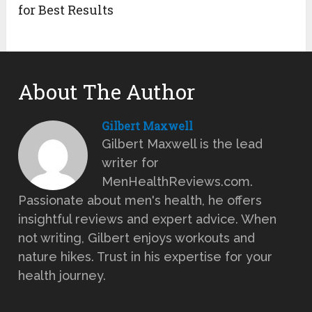
for Best Results
About The Author
Gilbert Maxwell
Gilbert Maxwell is the lead
writer for
MenHealthReviews.com.
Passionate about men's health, he offers
insightful reviews and expert advice. When
not writing, Gilbert enjoys workouts and
nature hikes. Trust in his expertise for your
health journey.