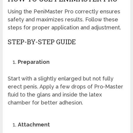
Using the PeniMaster Pro correctly ensures
safety and maximizes results. Follow these
steps for proper application and adjustment.
STEP-BY-STEP GUIDE
Preparation
Start with a slightly enlarged but not fully
erect penis. Apply a few drops of Pro-Master
fluid to the glans and inside the latex
chamber for better adhesion.
Attachment