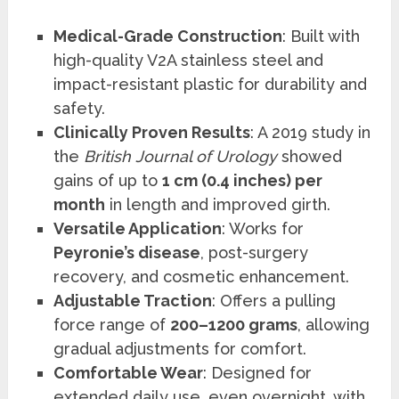
Medical-Grade Construction
: Built with
high-quality V2A stainless steel and
impact-resistant plastic for durability and
safety.
Clinically Proven Results
: A 2019 study in
the
British Journal of Urology
showed
gains of up to
1 cm (0.4 inches) per
month
in length and improved girth.
Versatile Application
: Works for
Peyronie’s disease
, post-surgery
recovery, and cosmetic enhancement.
Adjustable Traction
: Offers a pulling
force range of
200–1200 grams
, allowing
gradual adjustments for comfort.
Comfortable Wear
: Designed for
extended daily use, even overnight, with