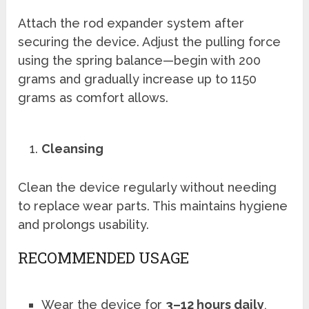
Attach the rod expander system after
securing the device. Adjust the pulling force
using the spring balance—begin with 200
grams and gradually increase up to 1150
grams as comfort allows.
Cleansing
Clean the device regularly without needing
to replace wear parts. This maintains hygiene
and prolongs usability.
RECOMMENDED USAGE
Wear the device for
3–12 hours daily
,