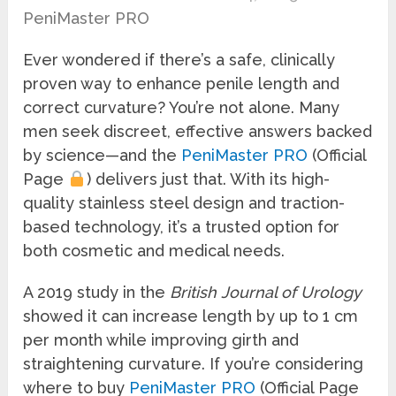
PeniMaster PRO
Ever wondered if there’s a safe, clinically
proven way to enhance penile length and
correct curvature? You’re not alone. Many
men seek discreet, effective answers backed
by science—and the
PeniMaster PRO
(Official
Page
) delivers just that. With its high-
quality stainless steel design and traction-
based technology, it’s a trusted option for
both cosmetic and medical needs.
A 2019 study in the
British Journal of Urology
showed it can increase length by up to 1 cm
per month while improving girth and
straightening curvature. If you’re considering
where to buy
PeniMaster PRO
(Official Page