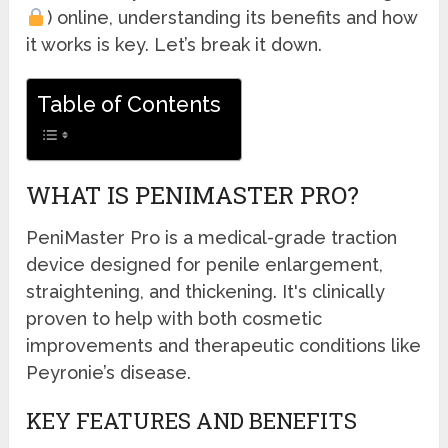
) online, understanding its benefits and how
it works is key. Let’s break it down.
Table of Contents
WHAT IS PENIMASTER PRO?
PeniMaster Pro is a medical-grade traction
device designed for penile enlargement,
straightening, and thickening. It's clinically
proven to help with both cosmetic
improvements and therapeutic conditions like
Peyronie’s disease.
KEY FEATURES AND BENEFITS