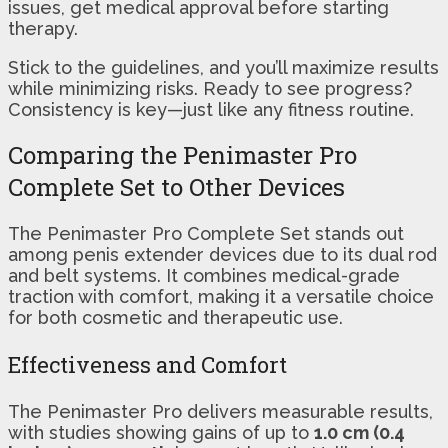
issues, get medical approval before starting
therapy.
Stick to the guidelines, and you’ll maximize results
while minimizing risks. Ready to see progress?
Consistency is key—just like any fitness routine.
Comparing the Penimaster Pro
Complete Set to Other Devices
The Penimaster Pro Complete Set stands out
among penis extender devices due to its dual rod
and belt systems. It combines medical-grade
traction with comfort, making it a versatile choice
for both cosmetic and therapeutic use.
Effectiveness and Comfort
The Penimaster Pro delivers measurable results,
with studies showing gains of up to
1.0 cm (0.4