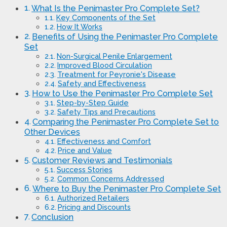
What Is the Penimaster Pro Complete Set?
Key Components of the Set
How It Works
Benefits of Using the Penimaster Pro Complete
Set
Non-Surgical Penile Enlargement
Improved Blood Circulation
Treatment for Peyronie's Disease
Safety and Effectiveness
How to Use the Penimaster Pro Complete Set
Step-by-Step Guide
Safety Tips and Precautions
Comparing the Penimaster Pro Complete Set to
Other Devices
Effectiveness and Comfort
Price and Value
Customer Reviews and Testimonials
Success Stories
Common Concerns Addressed
Where to Buy the Penimaster Pro Complete Set
Authorized Retailers
Pricing and Discounts
Conclusion