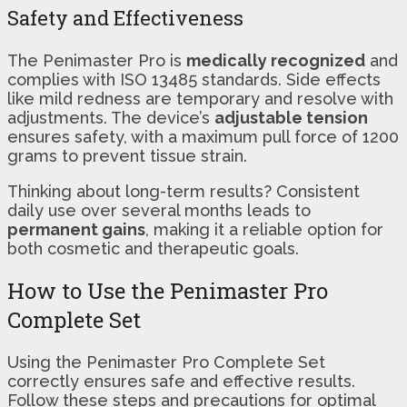
Safety and Effectiveness
The Penimaster Pro is
medically recognized
and
complies with ISO 13485 standards. Side effects
like mild redness are temporary and resolve with
adjustments. The device’s
adjustable tension
ensures safety, with a maximum pull force of 1200
grams to prevent tissue strain.
Thinking about long-term results? Consistent
daily use over several months leads to
permanent gains
, making it a reliable option for
both cosmetic and therapeutic goals.
How to Use the Penimaster Pro
Complete Set
Using the Penimaster Pro Complete Set
correctly ensures safe and effective results.
Follow these steps and precautions for optimal