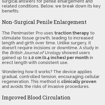
surgical answers for penile enlargement and
related conditions. Below, we break down its key
benefits.
Non-Surgical Penile Enlargement
The Penimaster Pro uses
traction therapy
to
stimulate tissue growth, leading to increased
length and girth over time. Unlike surgery, it
doesn’t require incisions or downtime. A study in
the
British Journal of Urology
showed users
gained up to
1.0 cm (0.4 inches) per month
in
erect length with consistent use.
Wondering how it works? The device applies
gradual, controlled tension, encouraging cellular
regeneration. This method is
clinically proven
and avoids the risks of invasive procedures.
Improved Blood Circulation