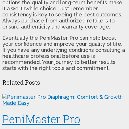
options the quality and long-term benefits make
it a worthwhile choice. Just remember
consistency is key to seeing the best outcomes.
Always purchase from authorized retailers to
ensure authenticity and warranty coverage.
Eventually the PeniMaster Pro can help boost
your confidence and improve your quality of life.
If you have any underlying conditions consulting a
healthcare professional before use is
recommended. Your journey to better results
starts with the right tools and commitment.
Related Posts
PeniMaster Pro