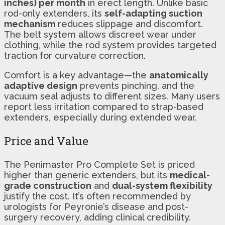
inches) per month
in erect length. Unlike basic
rod-only extenders, its
self-adapting suction
mechanism
reduces slippage and discomfort.
The belt system allows discreet wear under
clothing, while the rod system provides targeted
traction for curvature correction.
Comfort is a key advantage—the
anatomically
adaptive design
prevents pinching, and the
vacuum seal adjusts to different sizes. Many users
report less irritation compared to strap-based
extenders, especially during extended wear.
Price and Value
The Penimaster Pro Complete Set is priced
higher than generic extenders, but its
medical-
grade construction
and
dual-system flexibility
justify the cost. It’s often recommended by
urologists for Peyronie’s disease and post-
surgery recovery, adding clinical credibility.