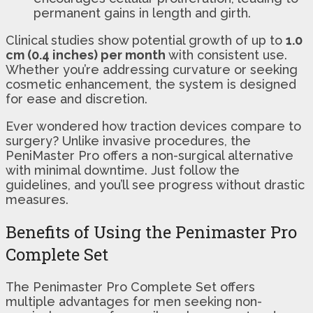
permanent gains in length and girth.
Clinical studies show potential growth of up to
1.0
cm (0.4 inches) per month
with consistent use.
Whether you’re addressing curvature or seeking
cosmetic enhancement, the system is designed
for ease and discretion.
Ever wondered how traction devices compare to
surgery? Unlike invasive procedures, the
PeniMaster Pro offers a non-surgical alternative
with minimal downtime. Just follow the
guidelines, and you’ll see progress without drastic
measures.
Benefits of Using the Penimaster Pro
Complete Set
The Penimaster Pro Complete Set offers
multiple advantages for men seeking non-