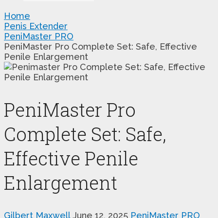
Home
Penis Extender
PeniMaster PRO
PeniMaster Pro Complete Set: Safe, Effective
Penile Enlargement
PeniMaster Pro
Complete Set: Safe,
Effective Penile
Enlargement
Gilbert Maxwell
June 12, 2025
PeniMaster PRO