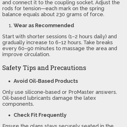
and connect it to the coupling socket. Adjust the
rods for tension—each mark on the spring
balance equals about 230 grams of force.
Wear as Recommended
Start with shorter sessions (1–2 hours daily) and
gradually increase to 6–12 hours. Take breaks
every 60–90 minutes to massage the area and
improve circulation.
Safety Tips and Precautions
Avoid Oil-Based Products
Only use silicone-based or ProMaster answers.
Oil-based lubricants damage the latex
components.
Check Fit Frequently
Ensure the glans stays securely seated in the