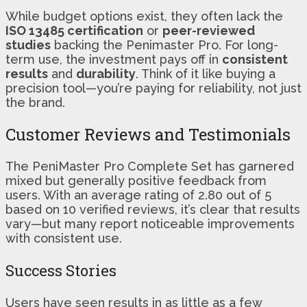
While budget options exist, they often lack the
ISO 13485 certification
or
peer-reviewed
studies
backing the Penimaster Pro. For long-
term use, the investment pays off in
consistent
results
and
durability
. Think of it like buying a
precision tool—you’re paying for reliability, not just
the brand.
Customer Reviews and Testimonials
The PeniMaster Pro Complete Set has garnered
mixed but generally positive feedback from
users. With an average rating of 2.80 out of 5
based on 10 verified reviews, it’s clear that results
vary—but many report noticeable improvements
with consistent use.
Success Stories
Users have seen results in as little as a few