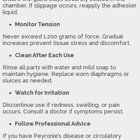
chamber. If slippage occurs, reapply the adhesion
liquid.
Monitor Tension
Never exceed 1,200 grams of force. Gradual
increases prevent tissue stress and discomfort.
Clean After Each Use
Rinse all parts with water and mild soap to
maintain hygiene. Replace worn diaphragms or
sluices as needed.
Watch for Irritation
Discontinue use if redness, swelling, or pain
occurs. Consult a doctor if symptoms persist.
Follow Professional Advice
If you have Peyronie’s disease or circulatory