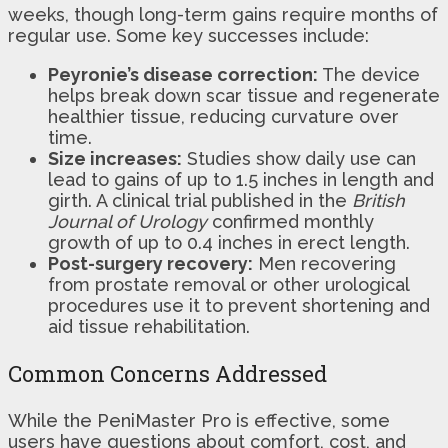
weeks, though long-term gains require months of
regular use. Some key successes include:
Peyronie’s disease correction:
The device
helps break down scar tissue and regenerate
healthier tissue, reducing curvature over
time.
Size increases:
Studies show daily use can
lead to gains of up to 1.5 inches in length and
girth. A clinical trial published in the
British
Journal of Urology
confirmed monthly
growth of up to 0.4 inches in erect length.
Post-surgery recovery:
Men recovering
from prostate removal or other urological
procedures use it to prevent shortening and
aid tissue rehabilitation.
Common Concerns Addressed
While the PeniMaster Pro is effective, some
users have questions about comfort, cost, and