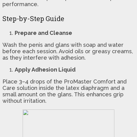
performance.
Step-by-Step Guide
Prepare and Cleanse
Wash the penis and glans with soap and water
before each session. Avoid oils or greasy creams,
as they interfere with adhesion.
Apply Adhesion Liquid
Place 3–4 drops of the ProMaster Comfort and
Care solution inside the latex diaphragm and a
small amount on the glans. This enhances grip
without irritation.