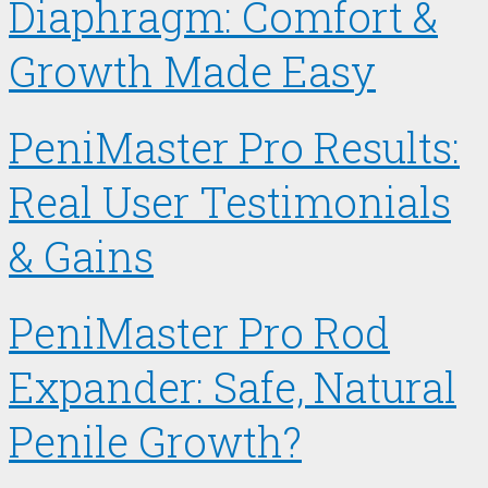
Diaphragm: Comfort &
Growth Made Easy
PeniMaster Pro Results:
Real User Testimonials
& Gains
PeniMaster Pro Rod
Expander: Safe, Natural
Penile Growth?