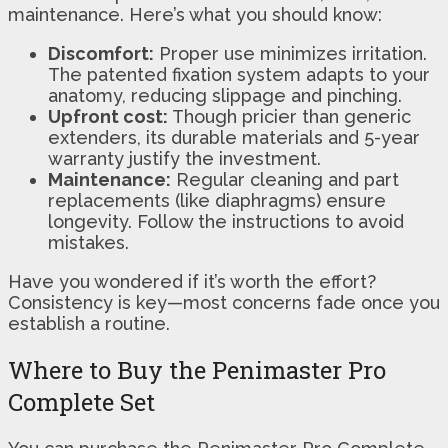
maintenance. Here’s what you should know:
Discomfort:
Proper use minimizes irritation.
The patented fixation system adapts to your
anatomy, reducing slippage and pinching.
Upfront cost:
Though pricier than generic
extenders, its durable materials and 5-year
warranty justify the investment.
Maintenance:
Regular cleaning and part
replacements (like diaphragms) ensure
longevity. Follow the instructions to avoid
mistakes.
Have you wondered if it’s worth the effort?
Consistency is key—most concerns fade once you
establish a routine.
Where to Buy the Penimaster Pro
Complete Set