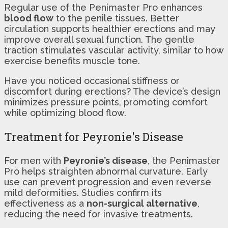
Regular use of the Penimaster Pro enhances
blood flow
to the penile tissues. Better
circulation supports healthier erections and may
improve overall sexual function. The gentle
traction stimulates vascular activity, similar to how
exercise benefits muscle tone.
Have you noticed occasional stiffness or
discomfort during erections? The device’s design
minimizes pressure points, promoting comfort
while optimizing blood flow.
Treatment for Peyronie's Disease
For men with
Peyronie’s disease
, the Penimaster
Pro helps straighten abnormal curvature. Early
use can prevent progression and even reverse
mild deformities. Studies confirm its
effectiveness as a
non-surgical alternative
,
reducing the need for invasive treatments.