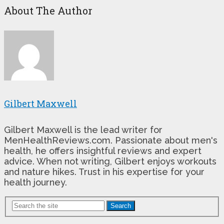
About The Author
Gilbert Maxwell
Gilbert Maxwell is the lead writer for
MenHealthReviews.com. Passionate about men's
health, he offers insightful reviews and expert
advice. When not writing, Gilbert enjoys workouts
and nature hikes. Trust in his expertise for your
health journey.
Search