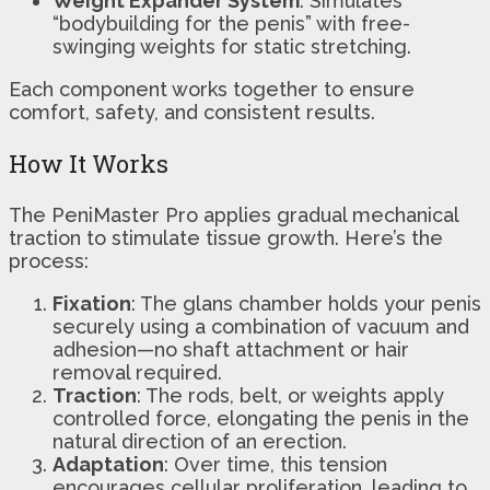
Weight Expander System
: Simulates
“bodybuilding for the penis” with free-
swinging weights for static stretching.
Each component works together to ensure
comfort, safety, and consistent results.
How It Works
The PeniMaster Pro applies gradual mechanical
traction to stimulate tissue growth. Here’s the
process:
Fixation
: The glans chamber holds your penis
securely using a combination of vacuum and
adhesion—no shaft attachment or hair
removal required.
Traction
: The rods, belt, or weights apply
controlled force, elongating the penis in the
natural direction of an erection.
Adaptation
: Over time, this tension
encourages cellular proliferation, leading to