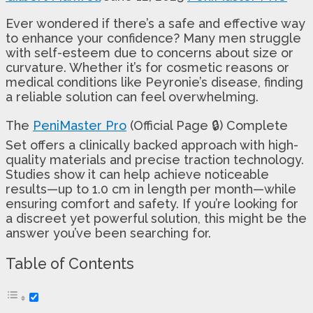
Ever wondered if there’s a safe and effective way
to enhance your confidence? Many men struggle
with self-esteem due to concerns about size or
curvature. Whether it’s for cosmetic reasons or
medical conditions like Peyronie’s disease, finding
a reliable solution can feel overwhelming.
The
PeniMaster Pro
(Official Page 🔒) Complete
Set offers a clinically backed approach with high-
quality materials and precise traction technology.
Studies show it can help achieve noticeable
results—up to 1.0 cm in length per month—while
ensuring comfort and safety. If you’re looking for
a discreet yet powerful solution, this might be the
answer you’ve been searching for.
Table of Contents