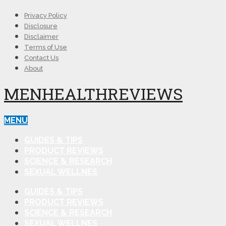
Privacy Policy
Disclosure
Disclaimer
Terms of Use
Contact Us
About
MENHEALTHREVIEWS
MENU
GUIDES & TIPS
PRODUCT REVIEWS
SCIENCE & RESEARCH
SEXUAL WELLNES
GUIDES & TIPS
PRODUCT REVIEWS
SCIENCE & RESEARCH
SEXUAL WELLNES