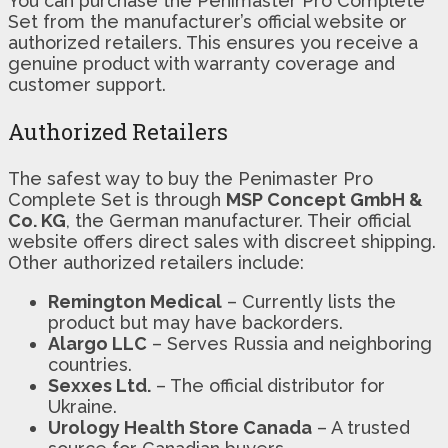
You can purchase the Penimaster Pro Complete
Set from the manufacturer’s official website or
authorized retailers. This ensures you receive a
genuine product with warranty coverage and
customer support.
Authorized Retailers
The safest way to buy the Penimaster Pro
Complete Set is through
MSP Concept GmbH &
Co. KG
, the German manufacturer. Their official
website offers direct sales with discreet shipping.
Other authorized retailers include:
Remington Medical
– Currently lists the
product but may have backorders.
Alargo LLC
– Serves Russia and neighboring
countries.
Sexxes Ltd.
– The official distributor for
Ukraine.
Urology Health Store Canada
– A trusted