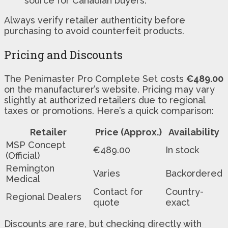
source for Canadian buyers.
Always verify retailer authenticity before
purchasing to avoid counterfeit products.
Pricing and Discounts
The Penimaster Pro Complete Set costs
€489.00
on the manufacturer’s website. Pricing may vary
slightly at authorized retailers due to regional
taxes or promotions. Here’s a quick comparison:
Retailer
Price (Approx.)
Availability
MSP Concept
€489.00
In stock
(Official)
Remington
Varies
Backordered
Medical
Contact for
Country-
Regional Dealers
quote
exact
Discounts are rare, but checking directly with