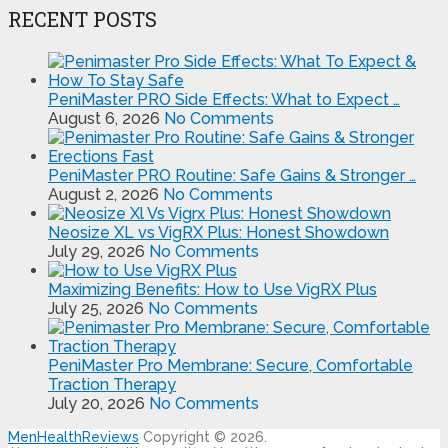
RECENT POSTS
PeniMaster PRO Side Effects: What to Expect …
August 6, 2026
No Comments
PeniMaster PRO Routine: Safe Gains & Stronger …
August 2, 2026
No Comments
Neosize XL vs VigRX Plus: Honest Showdown
July 29, 2026
No Comments
Maximizing Benefits: How to Use VigRX Plus
July 25, 2026
No Comments
PeniMaster Pro Membrane: Secure, Comfortable
Traction Therapy
July 20, 2026
No Comments
MenHealthReviews
Copyright © 2026.