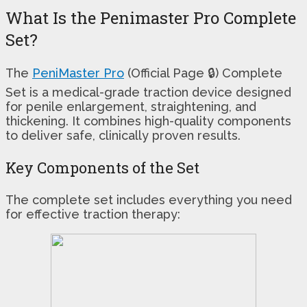
What Is the Penimaster Pro Complete
Set?
The
PeniMaster Pro
(Official Page 🔒) Complete
Set is a medical-grade traction device designed
for penile enlargement, straightening, and
thickening. It combines high-quality components
to deliver safe, clinically proven results.
Key Components of the Set
The complete set includes everything you need
for effective traction therapy: