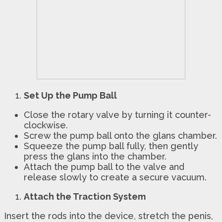
Set Up the Pump Ball
Close the rotary valve by turning it counter-
clockwise.
Screw the pump ball onto the glans chamber.
Squeeze the pump ball fully, then gently
press the glans into the chamber.
Attach the pump ball to the valve and
release slowly to create a secure vacuum.
Attach the Traction System
Insert the rods into the device, stretch the penis,