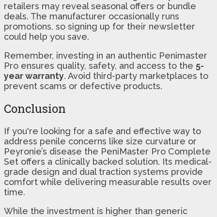
retailers may reveal seasonal offers or bundle
deals. The manufacturer occasionally runs
promotions, so signing up for their newsletter
could help you save.
Remember, investing in an authentic Penimaster
Pro ensures quality, safety, and access to the
5-
year warranty
. Avoid third-party marketplaces to
prevent scams or defective products.
Conclusion
If you're looking for a safe and effective way to
address penile concerns like size curvature or
Peyronie’s disease the PeniMaster Pro Complete
Set offers a clinically backed solution. Its medical-
grade design and dual traction systems provide
comfort while delivering measurable results over
time.
While the investment is higher than generic