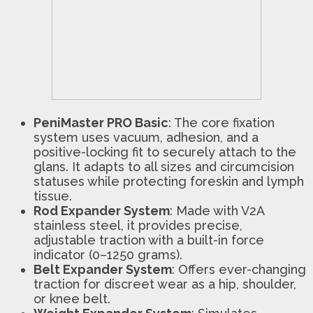
PeniMaster PRO Basic
: The core fixation
system uses vacuum, adhesion, and a
positive-locking fit to securely attach to the
glans. It adapts to all sizes and circumcision
statuses while protecting foreskin and lymph
tissue.
Rod Expander System
: Made with V2A
stainless steel, it provides precise,
adjustable traction with a built-in force
indicator (0–1250 grams).
Belt Expander System
: Offers ever-changing
traction for discreet wear as a hip, shoulder,
or knee belt.